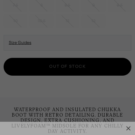
7.5
8
8.5
9
9.5
10
10.5
11
12
Size Guides
OUT OF STOCK
WATERPROOF AND INSULATED CHUKKA
BOOT WITH RETRO DETAILING. DURABLE
DESIGN, EXTRA CUSHIONING, AND
LIVELYFOAM™ MIDSOLE FOR ANY CHILLY
DAY ACTIVITY.