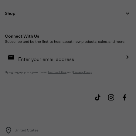
Shop
Connect With Us
Subscribe and be the first to hear about new products, sales, and more.
Email
Sign
Up
Sub
By signing up, you agree to our
Terms of Use
and
Privacy Policy
.
United States