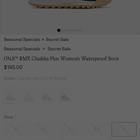
Seasonal Specials
>
Secret Sale
Seasonal Specials
>
Secret Sale
ONA™ RMX Chukka Plus Women's Waterproof Boot
Regular price:
$145.00
Color:
Canoe, Jet (Out of Stock)
Size:
7
5
5.5
6
6.5
7