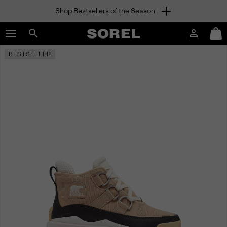
Shop Bestsellers of the Season
SKIP
SOREL
TO
Login
Mini
CONTENT
Search
Cart
sorel.com
BESTSELLER
SKIP
TO
MAIN
NAV
SKIP
TO
SEARCH