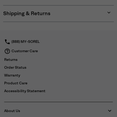
Shipping & Returns
Expan
or
collap
sectio
(888) MY-SOREL
Customer Care
Returns
Order Status
Warranty
Product Care
Accessibility Statement
About Us