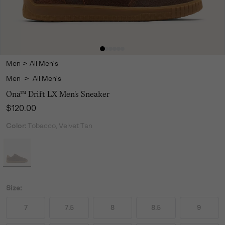
Men
>
All Men's
Men
>
All Men's
Ona™ Drift LX Men's Sneaker
Regular price:
$120.00
Color:
Tobacco, Velvet Tan
Size:
7
7.5
8
8.5
9