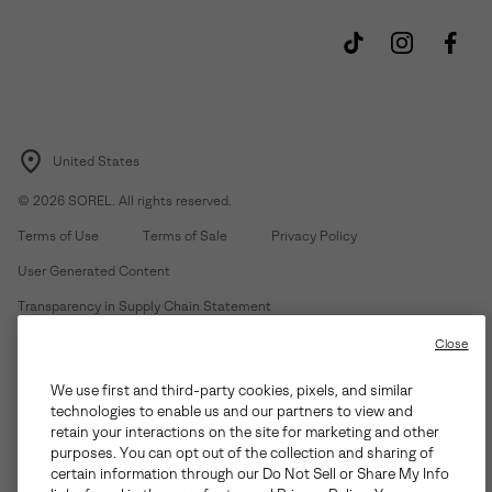
United States
©
2026
SOREL. All rights reserved.
Terms of Use
Terms of Sale
Privacy Policy
User Generated Content
Transparency in Supply Chain Statement
Do Not Sell or Share My Information
Close
We use first and third-party cookies, pixels, and similar
Customer Care Phone:
Mon-Fri 5am-5pm PT
(888) 697-6735
technologies to enable us and our partners to view and
Customer Care Chat:
Su-Sa 4am-9pm PT
retain your interactions on the site for marketing and other
purposes. You can opt out of the collection and sharing of
Warranty Phone:
M-F 8am-4pm PT;
(888) 697-6735
- Press 3
certain information through our Do Not Sell or Share My Info
Warranty Chat:
M-F 8am-5pm PT