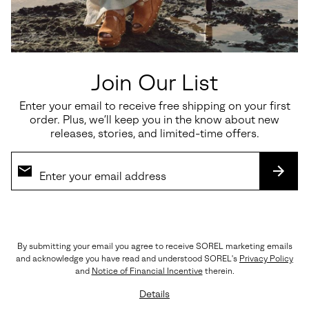
seamlessly through every step of the season.
UPPER: Hairy suede and perforated leather upper (CW 093
& 242). Suede and perforated leather (CW 125 & 126).
LINING: Textile
FOOTBED: Ortholite™
MIDSOLE: EVERTREAD™
Join Our List
OUTSOLE: Molded Rubber, EVERTREAD™
Imported
Enter your email to receive free shipping on your first
order. Plus, we’ll keep you in the know about new
releases, stories, and limited-time offers.
Shipping & Returns
Expan
or
collap
SUBS
sectio
(888) MY-SOREL
By submitting your email you agree to receive SOREL marketing emails
Customer Care
and acknowledge you have read and understood SOREL's
Privacy Policy
Returns
and
Notice of Financial Incentive
therein.
Order Status
Details