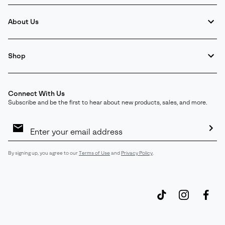
About Us
Shop
Connect With Us
Subscribe and be the first to hear about new products, sales, and more.
Email
Sign
Up
Sub
By signing up, you agree to our
Terms of Use
and
Privacy Policy
.