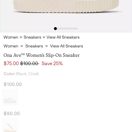
Women
>
Sneakers
>
View All Sneakers
Women
>
Sneakers
>
View All Sneakers
Ona Ave™ Women's Slip-On Sneaker
Sale price:
Regular price:
$75.00
$100.00
Save 25%
Color:
Black, Chalk
$100.00
$90.00