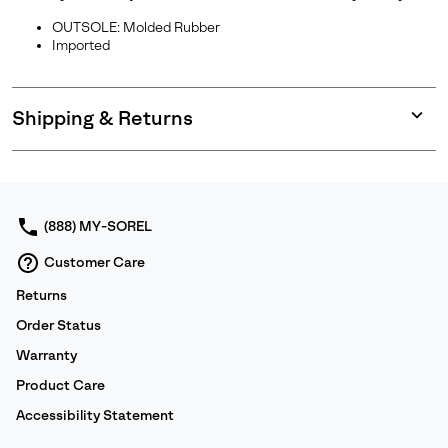
OUTSOLE: Molded Rubber
Imported
Shipping & Returns
Expan
or
collap
sectio
(888) MY-SOREL
Customer Care
Returns
Order Status
Warranty
Product Care
Accessibility Statement