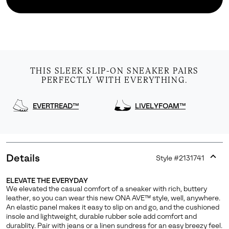
THIS SLEEK SLIP-ON SNEAKER PAIRS
PERFECTLY WITH EVERYTHING.
EVERTREAD™
LIVELYFOAM™
Details
Style #
2131741
Expan
or
ELEVATE THE EVERYDAY
collap
We elevated the casual comfort of a sneaker with rich, buttery
sectio
leather, so you can wear this new ONA AVE™ style, well, anywhere.
An elastic panel makes it easy to slip on and go, and the cushioned
insole and lightweight, durable rubber sole add comfort and
durablity. Pair with jeans or a linen sundress for an easy breezy feel.