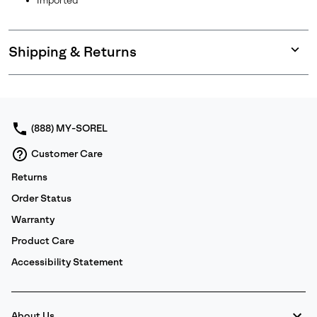
Imported
Shipping & Returns
Expan
or
collap
sectio
(888) MY-SOREL
Customer Care
Returns
Order Status
Warranty
Product Care
Accessibility Statement
About Us