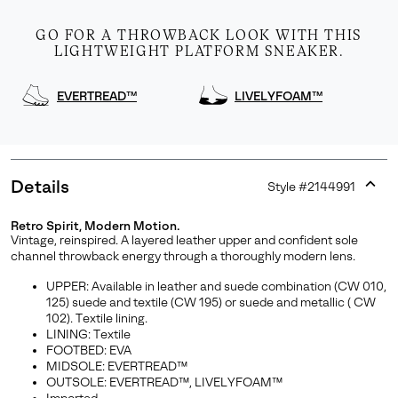
GO FOR A THROWBACK LOOK WITH THIS
LIGHTWEIGHT PLATFORM SNEAKER.
EVERTREAD™
LIVELYFOAM™
Details
Style #
2144991
Expan
or
Retro Spirit, Modern Motion.
collap
Vintage, reinspired. A layered leather upper and confident sole
sectio
channel throwback energy through a thoroughly modern lens.
UPPER: Available in leather and suede combination (CW 010,
125) suede and textile (CW 195) or suede and metallic ( CW
102). Textile lining.
LINING: Textile
FOOTBED: EVA
MIDSOLE: EVERTREAD™
OUTSOLE: EVERTREAD™, LIVELYFOAM™