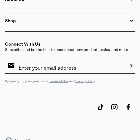
Shop
Connect With Us
Subscribe and be the first to hear about new products, sales, and more.
Email
Sign
Up
Sub
By signing up, you agree to our
Terms of Use
and
Privacy Policy
.