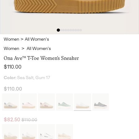
Women
>
All Women's
Women
>
All Women's
Ona Ave™ T-Toe Women's Sneaker
Regular price:
$110.00
Color:
Sea Salt, Gum 17
$110.00
Regular price:
Sale price:
$82.50
$110.00