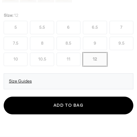
Size:
12
5
5.5
6
6.5
7
7.5
8
8.5
9
9.5
10
10.5
11
12
Size Guides
ADD TO BAG