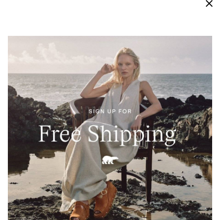
Waterproof
Engineered with bootie construction, our vigorously
tested waterproof materials keep this sneaker
protected from external moisture and looking new
and crisp for longer.