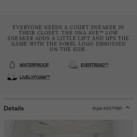
EVERYONE NEEDS A COURT SNEAKER IN
THEIR CLOSET. THE ONA AVE™ LOW
SNEAKER ADDS A LITTLE LIFT AND UPS THE
GAME WITH THE SOREL LOGO EMBOSSED
ON THE SIDE.
WATERPROOF
EVERTREAD™
LIVELYFOAM™
Details
Style #
2077991
Expan
or
collap
sectio