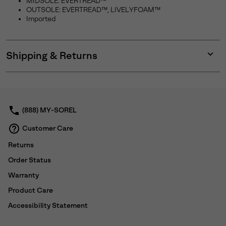
MIDSOLE: EVERTREAD™
OUTSOLE: EVERTREAD™, LIVELYFOAM™
Imported
Shipping & Returns
Expan
or
collap
sectio
(888) MY-SOREL
Customer Care
Returns
Order Status
Warranty
Product Care
Accessibility Statement