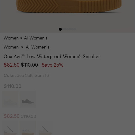
Women
>
All Women's
Women
>
All Women's
Ona Ave™ Low Waterproof Women's Sneaker
Sale price:
Regular price:
$82.50
$110.00
Save 25%
Color:
Sea Salt, Gum 16
$110.00
Regular price:
Sale price:
$82.50
$110.00