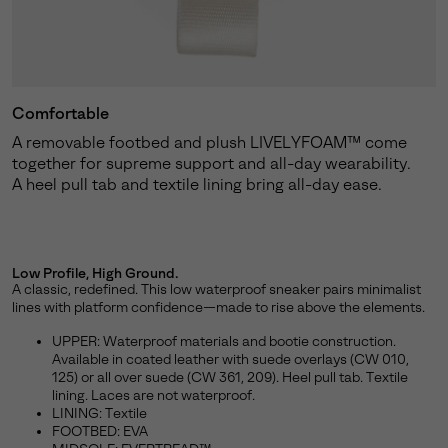
Comfortable
A removable footbed and plush LIVELYFOAM™ come
together for supreme support and all-day wearability.
A heel pull tab and textile lining bring all-day ease.
Low Profile, High Ground.
A classic, redefined. This low waterproof sneaker pairs minimalist
lines with platform confidence—made to rise above the elements.
UPPER: Waterproof materials and bootie construction.
Available in coated leather with suede overlays (CW 010,
125) or all over suede (CW 361, 209). Heel pull tab. Textile
lining. Laces are not waterproof.
LINING: Textile
FOOTBED: EVA