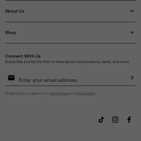
About Us
Shop
Connect With Us
Subscribe and be the first to hear about new products, sales, and more.
Email
Sign
Up
Sub
By signing up, you agree to our
Terms of Use
and
Privacy Policy
.