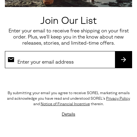
Join Our List
Enter your email to receive free shipping on your first
order. Plus, we’ll keep you in the know about new
releases, stories, and limited-time offers.
SUBS
By submitting your email you agree to receive SOREL marketing emails
The Details
and acknowledge you have read and understood SOREL's
Privacy Policy
Crafted with LWG-certified leather, rich suede
and
Notice of Financial Incentive
therein.
overlays, premium EVERTREAD™ rubber, and
Details
precision triple stitching. Every element reflects
SOREL’s legacy of craftsmanship and durability.