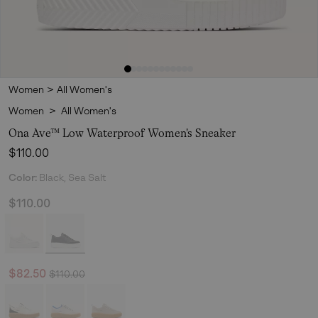
Women
>
All Women's
Women
>
All Women's
Ona Ave™ Low Waterproof Women's Sneaker
Regular price:
$110.00
Color:
Black, Sea Salt
$110.00
Regular price:
Sale price:
$82.50
$110.00