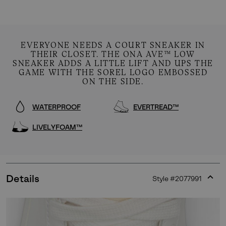
EVERYONE NEEDS A COURT SNEAKER IN
THEIR CLOSET. THE ONA AVE™ LOW
SNEAKER ADDS A LITTLE LIFT AND UPS THE
GAME WITH THE SOREL LOGO EMBOSSED
ON THE SIDE.
WATERPROOF
EVERTREAD™
LIVELYFOAM™
Details
Style #
2077991
Expan
or
collap
sectio