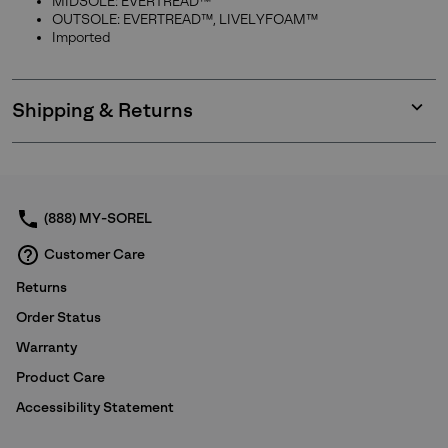
MIDSOLE: EVERTREAD™
OUTSOLE: EVERTREAD™, LIVELYFOAM™
Imported
Shipping & Returns
Expan
or
collap
sectio
(888) MY-SOREL
Customer Care
Returns
Order Status
Warranty
Product Care
Accessibility Statement