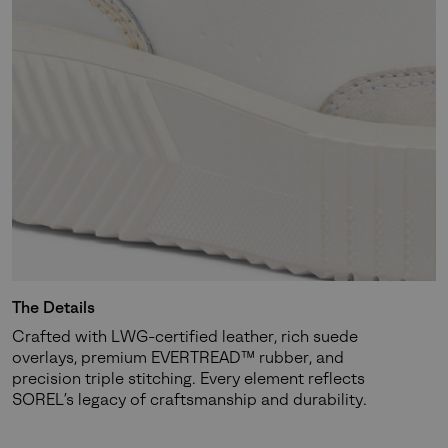
Join Our List
Enter your email to receive free shipping on your first
order. Plus, we’ll keep you in the know about new
releases, stories, and limited-time offers.
SUBS
By submitting your email you agree to receive SOREL marketing emails
The Details
and acknowledge you have read and understood SOREL's
Privacy Policy
Crafted with LWG-certified leather, rich suede
and
Notice of Financial Incentive
therein.
overlays, premium EVERTREAD™ rubber, and
Details
precision triple stitching. Every element reflects
SOREL’s legacy of craftsmanship and durability.