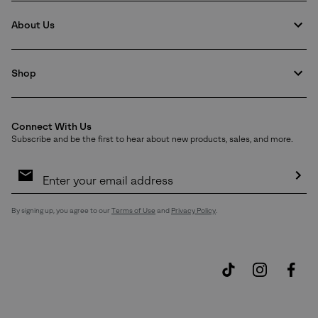
About Us
Shop
Connect With Us
Subscribe and be the first to hear about new products, sales, and more.
Email
Sign
Up
Sub
By signing up, you agree to our
Terms of Use
and
Privacy Policy
.