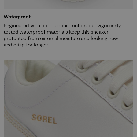
Waterproof
Engineered with bootie construction, our vigorously
tested waterproof materials keep this sneaker
protected from external moisture and looking new
and crisp for longer.