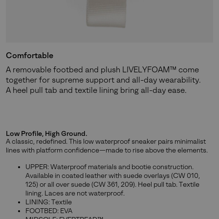
Comfortable
A removable footbed and plush LIVELYFOAM™ come
together for supreme support and all-day wearability.
A heel pull tab and textile lining bring all-day ease.
Low Profile, High Ground.
A classic, redefined. This low waterproof sneaker pairs minimalist
lines with platform confidence—made to rise above the elements.
UPPER: Waterproof materials and bootie construction.
Available in coated leather with suede overlays (CW 010,
125) or all over suede (CW 361, 209). Heel pull tab. Textile
lining. Laces are not waterproof.
LINING: Textile
FOOTBED: EVA