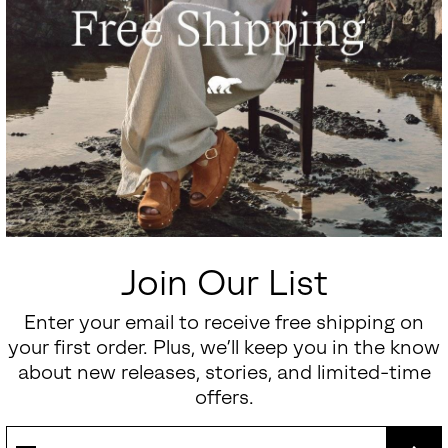
Join Our List
Enter your email to receive free shipping on
your first order. Plus, we’ll keep you in the know
about new releases, stories, and limited-time
offers.