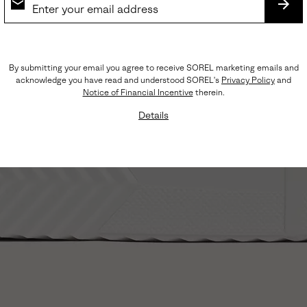
SUB
By submitting your email you agree to receive SOREL marketing emails and
acknowledge you have read and understood SOREL's
Privacy Policy
and
Notice of Financial Incentive
therein.
Details