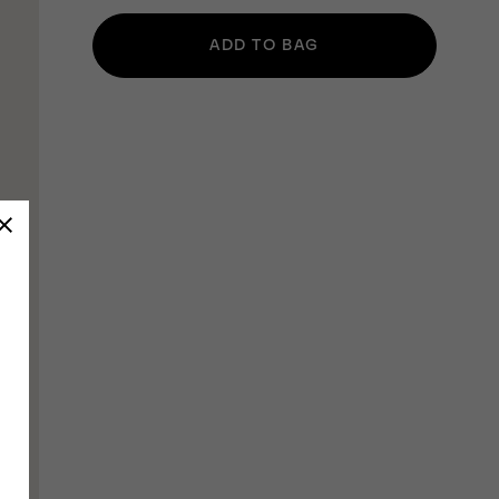
ADD TO BAG