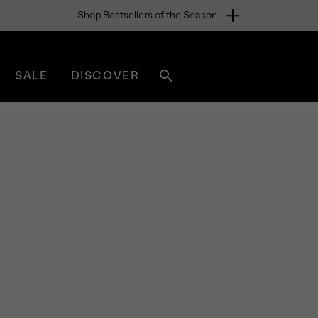
Shop Bestsellers of the Season
SALE
DISCOVER
Search
sorel.com