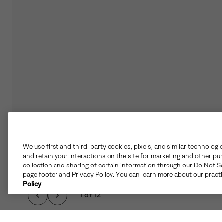
We use first and third-party cookies, pixels, and similar technologi
and retain your interactions on the site for marketing and other pu
collection and sharing of certain information through our Do Not Se
page footer and Privacy Policy. You can learn more about our pract
Policy
1 of 12