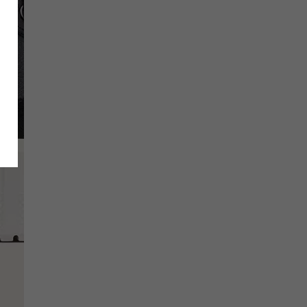
SCRIBE