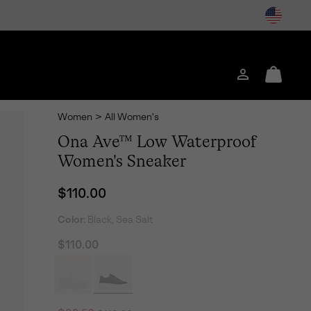
Login
Mini
Cart
Women
>
All Women's
Ona Ave™ Low Waterproof
Women's Sneaker
Regular price:
$110.00
Color:
Black, Sea Salt
$110.00