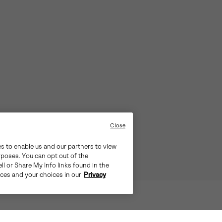
Close
es to enable us and our partners to view
rposes. You can opt out of the
ll or Share My Info links found in the
ices and your choices in our
Privacy