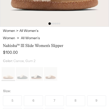
Women
>
All Women's
Women
>
All Women's
Nakiska™ III Slide Women's Slipper
Regular price:
$100.00
Color:
Canoe, Gum 2
Size:
5
6
7
8
9