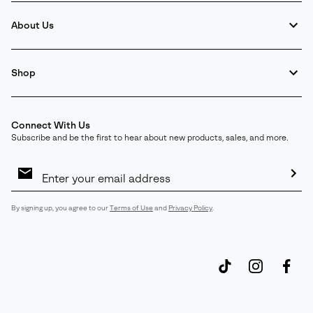
About Us
Shop
Connect With Us
Subscribe and be the first to hear about new products, sales, and more.
Email
Sign
Up
Sub
By signing up, you agree to our
Terms of Use
and
Privacy Policy
.