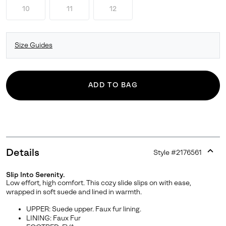
10
11
12
Size Guides
ADD TO BAG
Details
Style #
2176561
Expan
or
Slip Into Serenity.
collap
Low effort, high comfort. This cozy slide slips on with ease,
sectio
wrapped in soft suede and lined in warmth.
UPPER: Suede upper. Faux fur lining.
LINING: Faux Fur