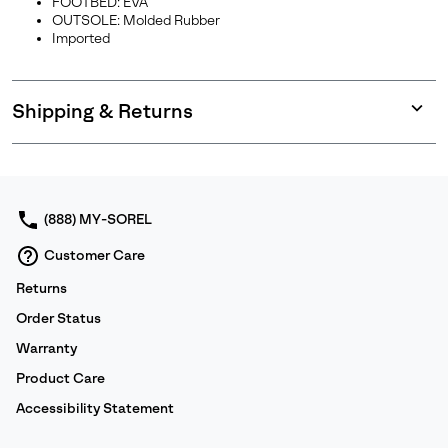
FOOTBED: EVA
OUTSOLE: Molded Rubber
Imported
Shipping & Returns
Expan
or
collap
sectio
(888) MY-SOREL
Customer Care
Returns
Order Status
Warranty
Product Care
Accessibility Statement