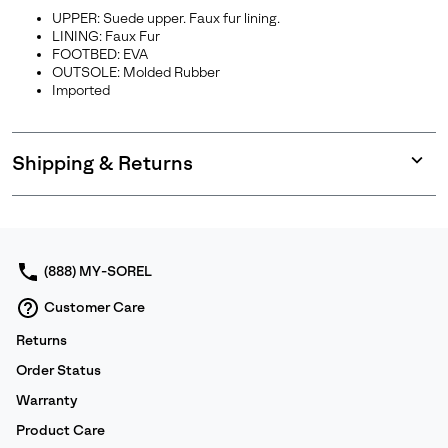
UPPER: Suede upper. Faux fur lining.
LINING: Faux Fur
FOOTBED: EVA
OUTSOLE: Molded Rubber
Imported
Shipping & Returns
Expan
or
collap
sectio
(888) MY-SOREL
Customer Care
Returns
Order Status
Warranty
Product Care