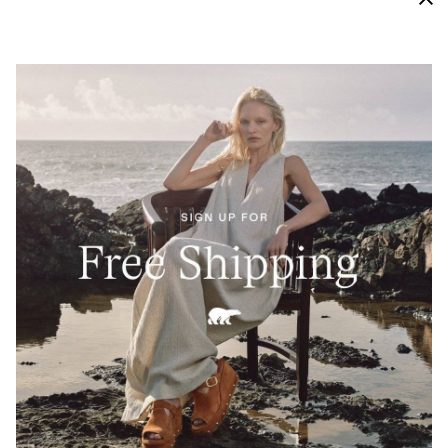
High Traction Grip
A molded Evertread™ rubber outsole provides both a
soft cushion and proper traction to keep you moving.