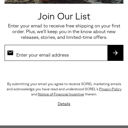
Join Our List
Enter your email to receive free shipping on your first
order. Plus, we’ll keep you in the know about new
releases, stories, and limited-time offers.
SUBS
By submitting your email you agree to receive SOREL marketing emails
and acknowledge you have read and understood SOREL's
Privacy Policy
and
Notice of Financial Incentive
therein.
Lightweight, Streamlined Materials
Details
A rich, yet breathable combination of nylon, suede,
and leather keep things light and flexible.