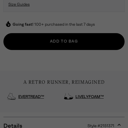
Size Guides
local_fire_department
Going fast!
100+ purchased in the last 7 days
ADD TO BAG
A RETRO RUNNER, REIMAGINED
EVERTREAD™
LIVELYFOAM™
Details
Style #
2151371