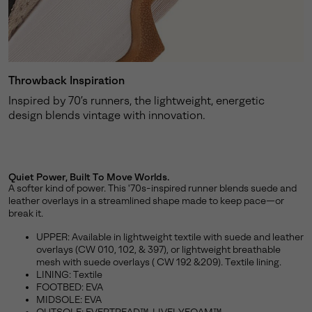
Throwback Inspiration
Inspired by 70’s runners, the lightweight, energetic
design blends vintage with innovation.
Quiet Power, Built To Move Worlds.
A softer kind of power. This '70s-inspired runner blends suede and
leather overlays in a streamlined shape made to keep pace—or
break it.
UPPER: Available in lightweight textile with suede and leather
overlays (CW 010, 102, & 397), or lightweight breathable
mesh with suede overlays ( CW 192 &209). Textile lining.
LINING: Textile
FOOTBED: EVA
MIDSOLE: EVA