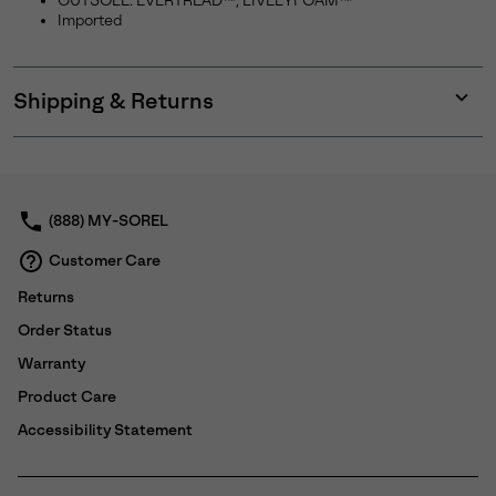
OUTSOLE: EVERTREAD™, LIVELYFOAM™
Imported
Shipping & Returns
Expan
or
collap
sectio
(888) MY-SOREL
Customer Care
Returns
Order Status
Warranty
Product Care
Accessibility Statement