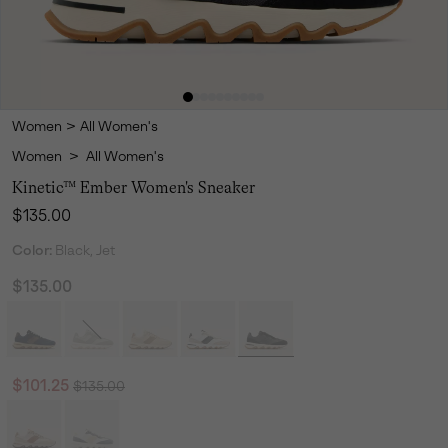
Women
>
All Women's
Women
>
All Women's
Kinetic™ Ember Women's Sneaker
Regular price:
$135.00
Color:
Black, Jet
$135.00
Regular price:
Sale price:
$101.25
$135.00