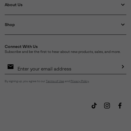
About Us
Shop
Connect With Us
Subscribe and be the first to hear about new products, sales, and more.
Email
Sign
Up
Sub
By signing up, you agree to our
Terms of Use
and
Privacy Policy
.