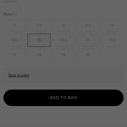
Size:
10
7
7.5
8
8.5
9
9.5
10
10.5
11
11.5
12
13
14
15
Size Guides
ADD TO BAG