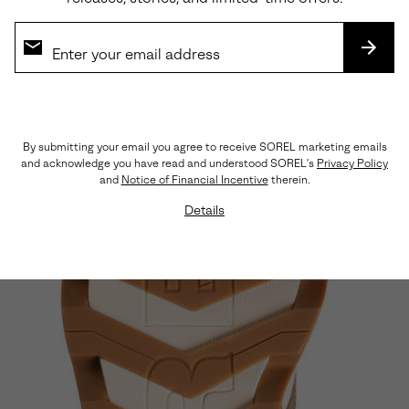
SUBS
Lightweight, Streamlined Materials
A rich, yet breathable combination of nylon, suede,
and leather keep things light and flexible.
By submitting your email you agree to receive SOREL marketing emails
and acknowledge you have read and understood SOREL's
Privacy Policy
and
Notice of Financial Incentive
therein.
Details