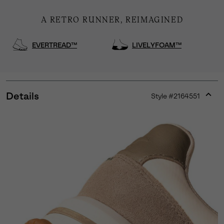
A RETRO RUNNER, REIMAGINED
EVERTREAD™
LIVELYFOAM™
Details
Style #
2164551
Expan
or
collap
sectio