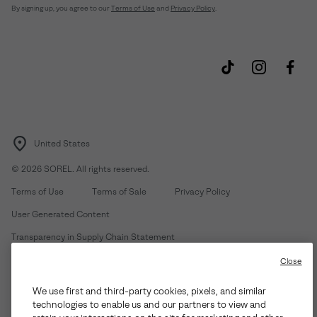
By signing up, you agree to our
Terms of Use
and
Privacy Policy
.
United States
©
2026
SOREL. All rights reserved.
Terms of Use
Terms of Sale
Privacy Policy
User Generated Content
Transparency in Supply Chain Statement
Do Not Sell or Share My Information
Close
We use first and third-party cookies, pixels, and similar
Customer Care Phone:
Mon-Fri 5am-5pm PT
(888) 697-6735
technologies to enable us and our partners to view and
Customer Care Chat:
Su-Sa 4am-9pm PT