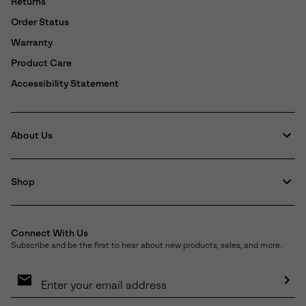
Returns
Order Status
Warranty
Product Care
Accessibility Statement
About Us
Shop
Connect With Us
Subscribe and be the first to hear about new products, sales, and more.
Email
Sign
Up
Sub