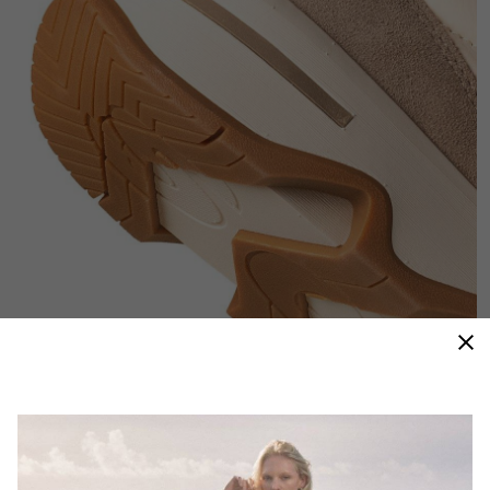
Throwback Inspiration
Inspired by 70’s runners, the lightweight, energetic
design blends vintage with innovation.