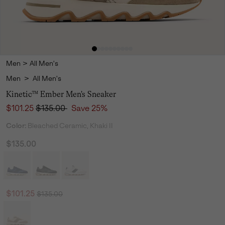
Men
>
All Men's
Men
>
All Men's
Kinetic™ Ember Men's Sneaker
Sale price:
Regular price:
$101.25
$135.00
Save 25%
Color:
Bleached Ceramic, Khaki II
$135.00
Regular price:
Sale price:
$101.25
$135.00