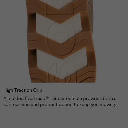
High Traction Grip
A molded Evertread™ rubber outsole provides both a
soft cushion and proper traction to keep you moving.