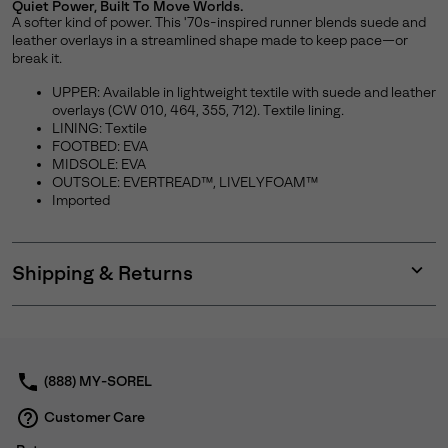
Quiet Power, Built To Move Worlds.
A softer kind of power. This '70s-inspired runner blends suede and
leather overlays in a streamlined shape made to keep pace—or
break it.
UPPER: Available in lightweight textile with suede and leather
overlays (CW 010, 464, 355, 712). Textile lining.
LINING: Textile
FOOTBED: EVA
MIDSOLE: EVA
OUTSOLE: EVERTREAD™, LIVELYFOAM™
Imported
Shipping & Returns
Expan
or
collap
sectio
(888) MY-SOREL
Customer Care