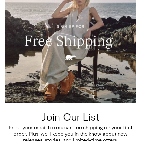
Join Our List
Enter your email to receive free shipping on your first
order. Plus, we’ll keep you in the know about new
releases, stories, and limited-time offers.