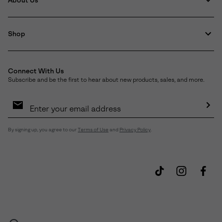
About Us
Shop
Connect With Us
Subscribe and be the first to hear about new products, sales, and more.
Email
Sign
Up
Sub
By signing up, you agree to our
Terms of Use
and
Privacy Policy
.