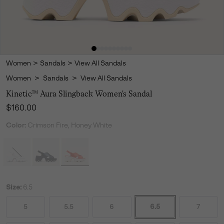
Women
>
Sandals
>
View All Sandals
Women
>
Sandals
>
View All Sandals
Kinetic™ Aura Slingback Women's Sandal
Regular price:
$160.00
Color:
Crimson Fire, Honey White
Size:
6.5
5
5.5
6
6.5
7