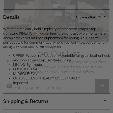
Details
Style #
2164631
Expan
or
With the timelessly bold simplicity of crossover straps atop
collap
signature KINETIC™ midsole lines, the contrast of elements here
sectio
doesn’t make versatility a euphemism for boring. This is that
perfect style for summer travel where you want to pack some fun
along with your any-outfit completer.
Join Our List
UPPER: Woven raffia upper. Adjustable full grain leather hook
and loop ankle strap. Synthetic lining.
Enter your email to receive free shipping on your first
LINING: Synthetic
order. Plus, we’ll keep you in the know about new
FOOTBED: EVA
releases, stories, and limited-time offers.
MIDSOLE: EVA
OUTSOLE: EVERTREAD™, LIVELYFOAM™
Imported
SUBS
Shipping & Returns
Expan
or