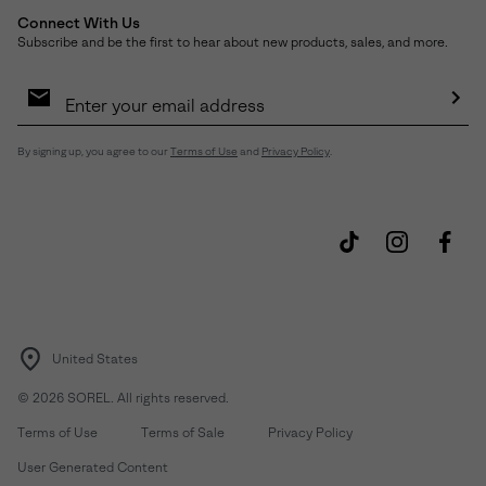
Connect With Us
Subscribe and be the first to hear about new products, sales, and more.
Email
Sign
Up
Sub
By signing up, you agree to our
Terms of Use
and
Privacy Policy
.
United States
©
2026
SOREL. All rights reserved.
Terms of Use
Terms of Sale
Privacy Policy
User Generated Content