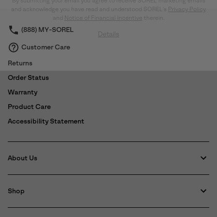
By submitting your email you agree to receive SOREL marketing emails
collap
and acknowledge you have read and understood SOREL's
Privacy Policy
sectio
and
Notice of Financial Incentive
therein.
(888) MY-SOREL
Details
Customer Care
Returns
Order Status
Warranty
Product Care
Accessibility Statement
About Us
Shop