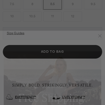
7.5
8
8.5
9
9.5
10
10.5
11
12
Size Guides
ADD TO BAG
SIMPLY BOLD. STRIKINGLY VERSATILE.
EVERTREAD™
LIVELYFOAM™