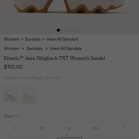
Women
>
Sandals
>
View All Sandals
Women
>
Sandals
>
View All Sandals
Kinetic™ Aura Slingback TXT Women's Sandal
Regular price:
$150.00
Color:
Honest Beige, Gum 16
Size:
8.5
5
5.5
6
6.5
7