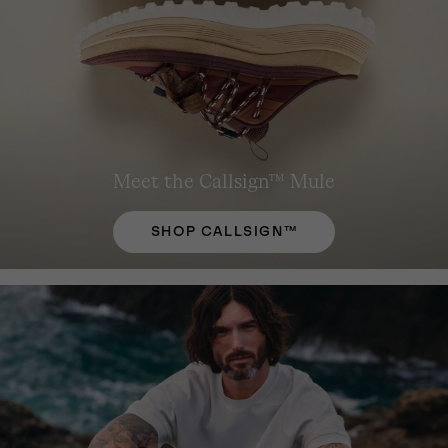
Meet the Callsign™ Mule
SHOP CALLSIGN™