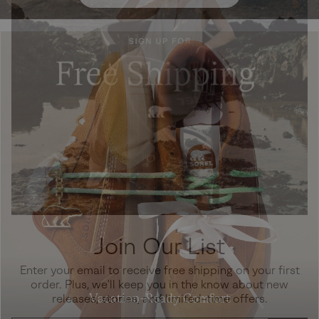
Join Our List
Enter your email to receive free shipping on your first
order. Plus, we’ll keep you in the know about new
Vacation-Ready Comfort
releases, stories, and limited-time offers.