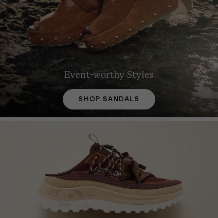
Event-worthy Styles
SHOP SANDALS