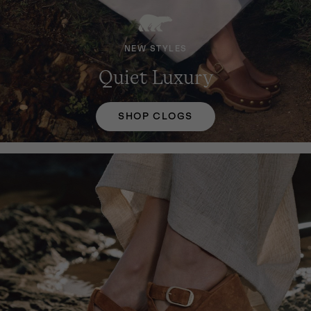
NEW STYLES
Quiet Luxury
SHOP CLOGS