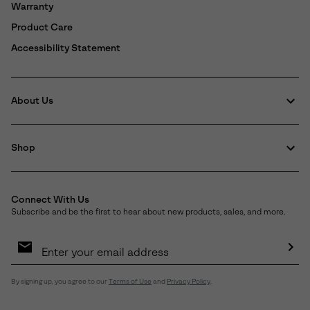
Warranty
Product Care
Accessibility Statement
About Us
Shop
Connect With Us
Subscribe and be the first to hear about new products, sales, and more.
Email
Sign
Up
Sub
By signing up, you agree to our
Terms of Use
and
Privacy Policy
.