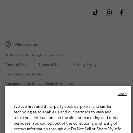
United States
©
2026
SOREL. All rights reserved.
Terms of Use
Terms of Sale
Privacy Policy
User Generated Content
Transparency in Supply Chain Statement
Do Not Sell or Share My Information
Close
We use first and third-party cookies, pixels, and similar
Customer Care Phone:
Mon-Fri 5am-5pm PT
(888) 697-6735
technologies to enable us and our partners to view and
Customer Care Chat:
Su-Sa 4am-9pm PT
retain your interactions on the site for marketing and other
purposes. You can opt out of the collection and sharing of
Warranty Phone:
M-F 8am-4pm PT;
(888) 697-6735
- Press 3
certain information through our Do Not Sell or Share My Info