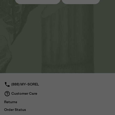
(888) MY-SOREL
Customer Care
Returns
Order Status