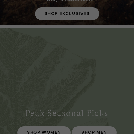
SHOP EXCLUSIVES
Peak Seasonal Picks
SHOP WOMEN
SHOP MEN