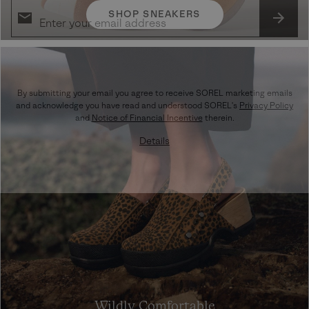
SHOP SNEAKERS
SUBS
By submitting your email you agree to receive SOREL marketing emails
and acknowledge you have read and understood SOREL's
Privacy Policy
and
Notice of Financial Incentive
therein.
Details
Wildly Comfortable