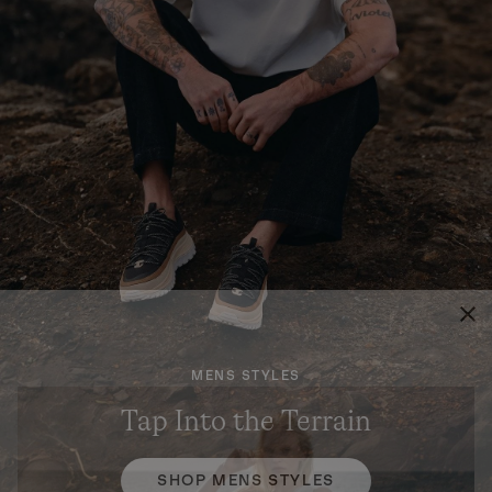
MENS STYLES
Tap Into the Terrain
SHOP MENS STYLES