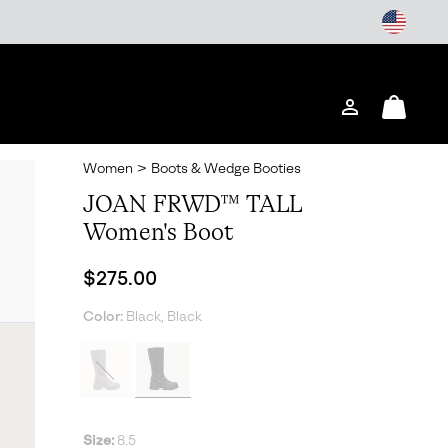
Login
Mini
Cart
Women
>
Boots & Wedge Booties
JOAN FRWD™ TALL
Women's Boot
Regular price:
$275.00
Color:
Black, Black
Size:
8.5