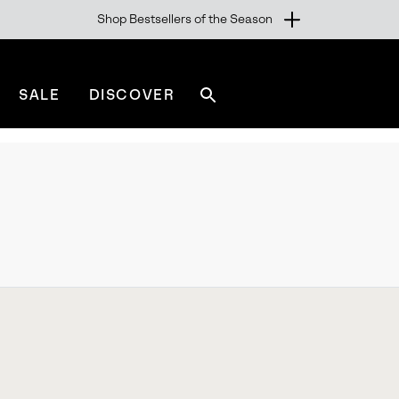
Shop Bestsellers of the Season
SALE
DISCOVER
Search
sorel.com