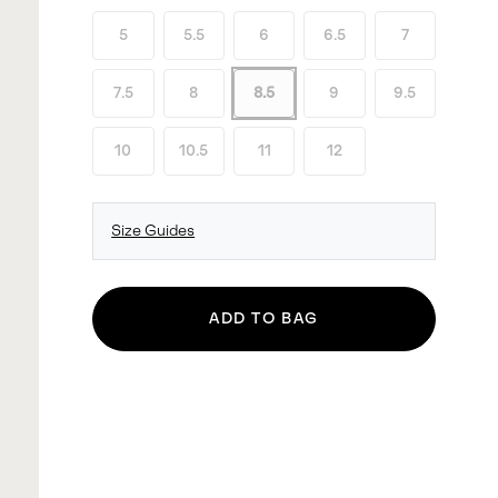
5
5.5
6
6.5
7
7.5
8
8.5
9
9.5
10
10.5
11
12
Size Guides
ADD TO BAG