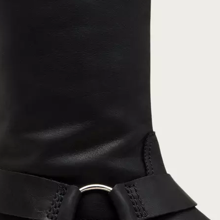
Join Our List
Enter your email to receive free shipping on
your first order. Plus, we’ll keep you in the know
about new releases, stories, and limited-time
offers.
SUB