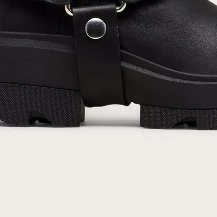
By submitting your email you agree to receive SOREL marketing emails and
acknowledge you have read and understood SOREL's
Privacy Policy
and
Notice of Financial Incentive
therein.
Details