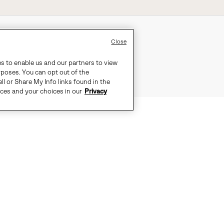
Close
es to enable us and our partners to view
rposes. You can opt out of the
ll or Share My Info links found in the
ices and your choices in our
Privacy
DGE WITH THIS BOOT'S BOLD DETA
COMFORT.