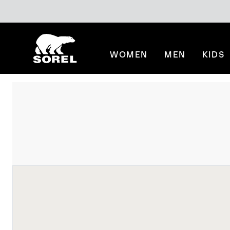
SKIP
SOREL
TO
CONTENT
WOMEN
MEN
KIDS
SKIP
TO
MAIN
NAV
SKIP
TO
SEARCH