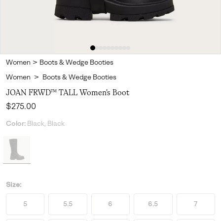
Women
>
Boots & Wedge Booties
Women
>
Boots & Wedge Booties
JOAN FRWD™ TALL Women's Boot
Regular price:
$275.00
Color:
Black, Black
Size:
5
5.5
6
6.5
7