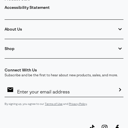
Accessibility Statement
About Us
Shop
Connect With Us
Subscribe and be the first to hear about new products, sales, and more.
Email
Sign
Up
Sub
By signing up, you agree to our
Terms of Use
and
Privacy Policy
.