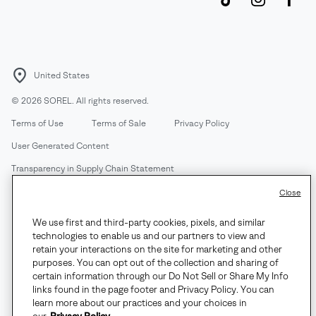
United States
©
2026
SOREL. All rights reserved.
Terms of Use
Terms of Sale
Privacy Policy
User Generated Content
Transparency in Supply Chain Statement
Do Not Sell or Share My Information
Close
We use first and third-party cookies, pixels, and similar
Customer Care Phone:
Mon-Fri 5am-5pm PT
(888) 697-6735
technologies to enable us and our partners to view and
Customer Care Chat:
Su-Sa 4am-9pm PT
retain your interactions on the site for marketing and other
purposes. You can opt out of the collection and sharing of
Warranty Phone:
M-F 8am-4pm PT;
(888) 697-6735
- Press 3
certain information through our Do Not Sell or Share My Info
Warranty Chat:
M-F 8am-5pm PT
links found in the page footer and Privacy Policy. You can
learn more about our practices and your choices in