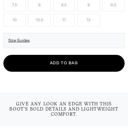
7.5
8
8.5
9
9.5
10
10.5
11
12
Size Guides
ADD TO BAG
GIVE ANY LOOK AN EDGE WITH THIS
BOOT'S BOLD DETAILS AND LIGHTWEIGHT
COMFORT.