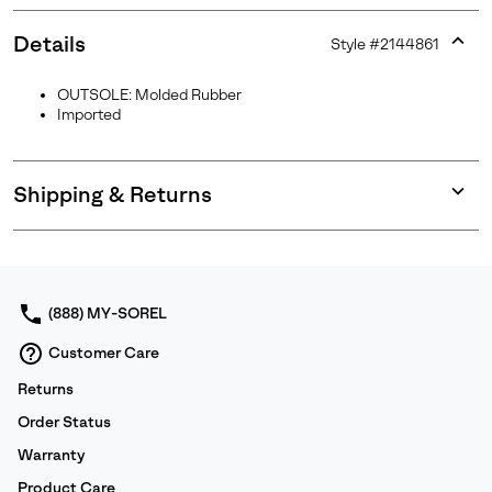
Details
Style #
2144861
Expan
or
OUTSOLE: Molded Rubber
collap
Imported
sectio
Shipping & Returns
Expan
or
collap
sectio
(888) MY-SOREL
Customer Care
Returns
Order Status
Warranty
Product Care