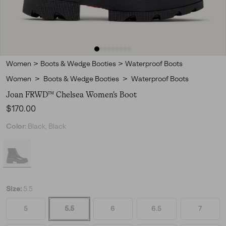
Women
>
Boots & Wedge Booties
>
Waterproof Boots
Women
>
Boots & Wedge Booties
>
Waterproof Boots
Joan FRWD™ Chelsea Women's Boot
Regular price:
$170.00
Color:
Black, Black
Size:
5.5
5
5.5
6
6.5
7