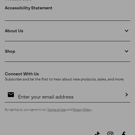
Accessibility Statement
About Us
Shop
Connect With Us
Subscribe and be the first to hear about new products, sales, and more.
Email
Sign
Up
Sub
By signing up, you agree to our
Terms of Use
and
Privacy Policy
.