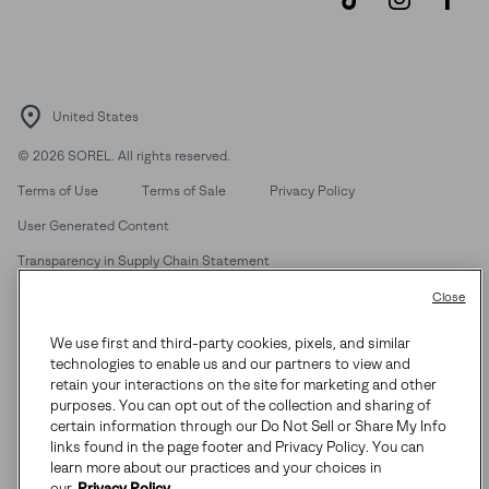
United States
©
2026
SOREL. All rights reserved.
Terms of Use
Terms of Sale
Privacy Policy
User Generated Content
Transparency in Supply Chain Statement
Do Not Sell or Share My Information
Close
We use first and third-party cookies, pixels, and similar
Customer Care Phone:
Mon-Fri 5am-5pm PT
(888) 697-6735
technologies to enable us and our partners to view and
Customer Care Chat:
Su-Sa 4am-9pm PT
retain your interactions on the site for marketing and other
purposes. You can opt out of the collection and sharing of
Warranty Phone:
M-F 8am-4pm PT;
(888) 697-6735
- Press 3
certain information through our Do Not Sell or Share My Info
Warranty Chat:
M-F 8am-5pm PT
links found in the page footer and Privacy Policy. You can
learn more about our practices and your choices in