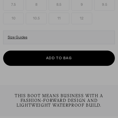
7.5
8
8.5
9
9.5
10
10.5
11
12
Size Guides
ADD TO BAG
THIS BOOT MEANS BUSINESS WITH A
FASHION-FORWARD DESIGN AND
LIGHTWEIGHT WATERPROOF BUILD.