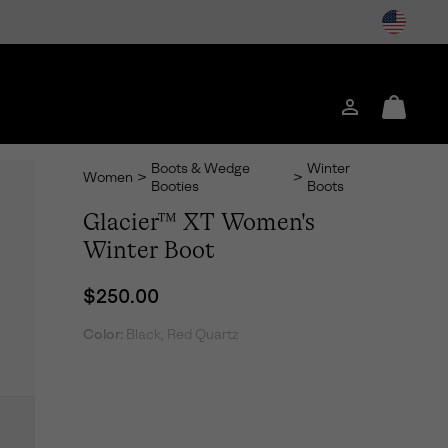
Login
Mini
Cart
Boots & Wedge
Winter
Women
>
>
Booties
Boots
Glacier™ XT Women's
Winter Boot
Regular price:
$250.00
Color:
Black, Red Quartz