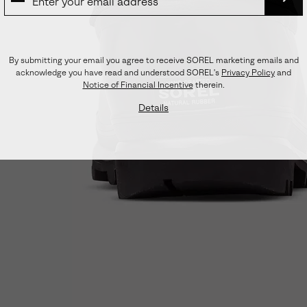
SUB
By submitting your email you agree to receive SOREL marketing emails and
acknowledge you have read and understood SOREL's
Privacy Policy
and
Notice of Financial Incentive
therein.
Details