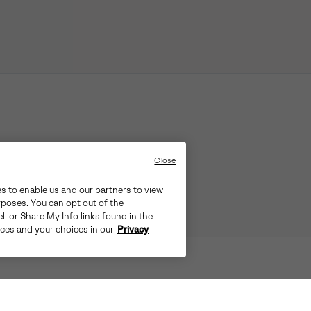
Close
es to enable us and our partners to view
rposes. You can opt out of the
ll or Share My Info links found in the
ices and your choices in our
Privacy