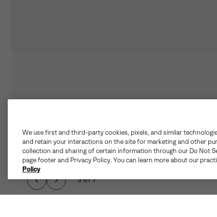
We use first and third-party cookies, pixels, and similar technologi
and retain your interactions on the site for marketing and other pu
collection and sharing of certain information through our Do Not Se
page footer and Privacy Policy. You can learn more about our pract
Policy
3 of 7