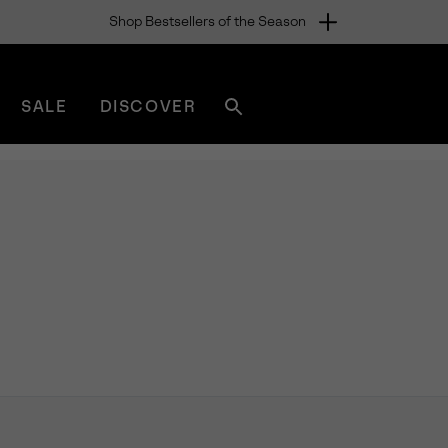
Shop Bestsellers of the Season
SALE
DISCOVER
Search
sorel.com