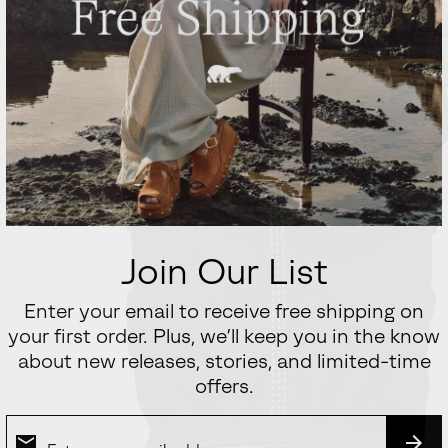
Join Our List
Enter your email to receive free shipping on
your first order. Plus, we’ll keep you in the know
about new releases, stories, and limited-time
offers.