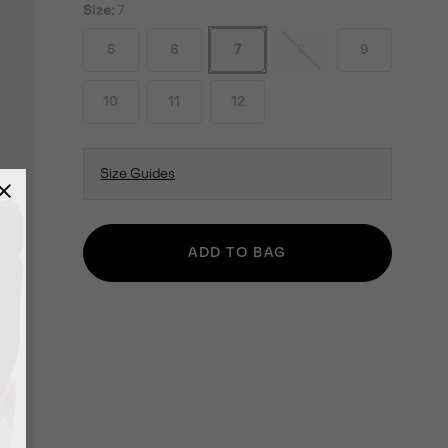
Size:
7
5
6
7
8
9
10
11
12
Size Guides
ADD TO BAG