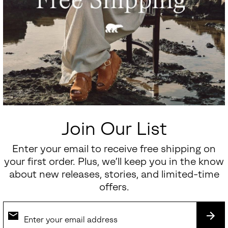
Join Our List
Enter your email to receive free shipping on
your first order. Plus, we’ll keep you in the know
about new releases, stories, and limited-time
offers.
SUB