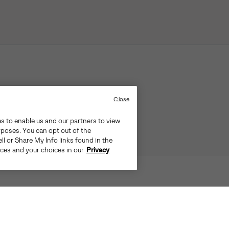
Close
es to enable us and our partners to view
rposes. You can opt out of the
ll or Share My Info links found in the
ices and your choices in our
Privacy