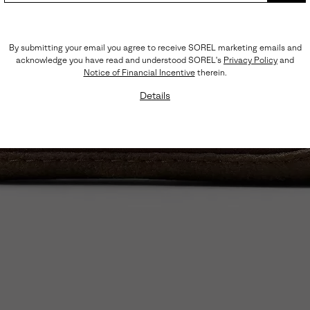
By submitting your email you agree to receive SOREL marketing emails and
acknowledge you have read and understood SOREL's
Privacy Policy
and
Notice of Financial Incentive
therein.
Details