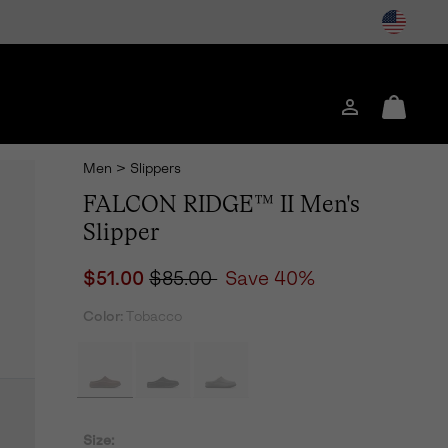
Login
Mini
Cart
Men
>
Slippers
FALCON RIDGE™ II Men's
Slipper
Sale price:
Regular price:
$51.00
$85.00
Save 40%
Color:
Tobacco
Size: