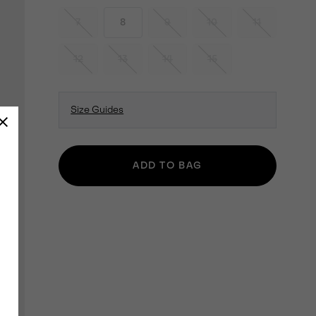
7
8
9
10
11
12
13
14
15
Size Guides
ADD TO BAG