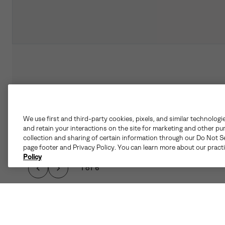
We use first and third-party cookies, pixels, and similar technologi
and retain your interactions on the site for marketing and other pu
collection and sharing of certain information through our Do Not Se
page footer and Privacy Policy. You can learn more about our pract
Policy
1 of 6