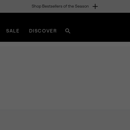
Shop Bestsellers of the Season
SALE
DISCOVER
Search
sorel.com