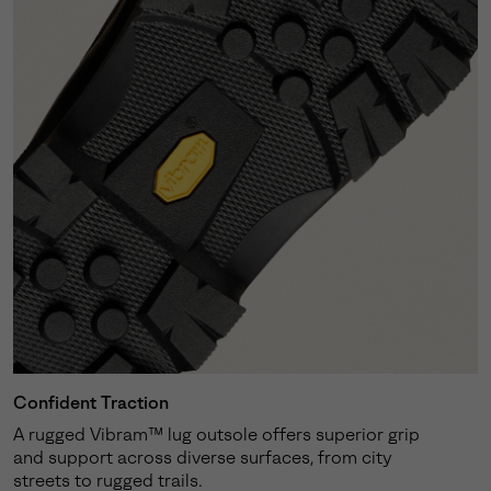
Confident Traction
A rugged Vibram™ lug outsole offers superior grip
and support across diverse surfaces, from city
streets to rugged trails.