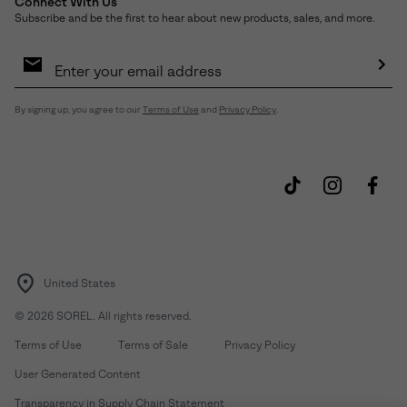
Connect With Us
Subscribe and be the first to hear about new products, sales, and more.
Email
Sign
Up
Sub
By signing up, you agree to our
Terms of Use
and
Privacy Policy
.
United States
©
2026
SOREL. All rights reserved.
Terms of Use
Terms of Sale
Privacy Policy
User Generated Content
Transparency in Supply Chain Statement