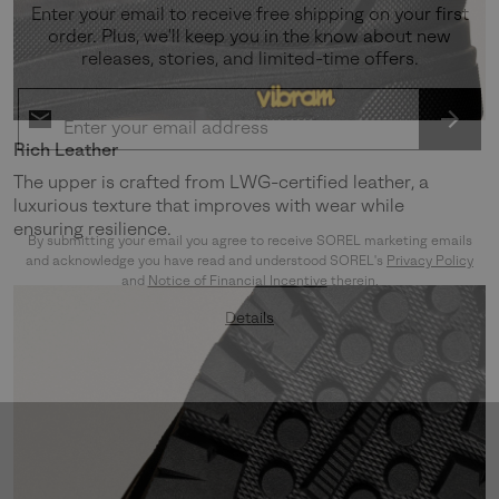
Enter your email to receive free shipping on your first
order. Plus, we’ll keep you in the know about new
releases, stories, and limited-time offers.
SUBS
Rich Leather
The upper is crafted from LWG-certified leather, a
luxurious texture that improves with wear while
ensuring resilience.
By submitting your email you agree to receive SOREL marketing emails
and acknowledge you have read and understood SOREL's
Privacy Policy
and
Notice of Financial Incentive
therein.
Details