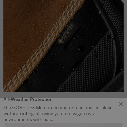
All-Weather Protection
The GORE-TEX Membrane guarantees best-in-class
waterproofing, allowing you to navigate wet
environments with ease.