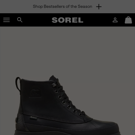
Shop Bestsellers of the Season
SKIP
SOREL
TO
Login
Mini
CONTENT
Search
Cart
sorel.com
SKIP
TO
MAIN
NAV
SKIP
TO
SEARCH