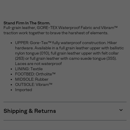
Stand Firm In The Storm.
Full-grain leather, GORE-TEX Waterproof Fabric and Vibram™
traction work together to brave the harshest of elements.
UPPER: Gore-Tex™ fully waterproof construction. Hiker
hardware. Available in a full grain leather upper with ballistic
nylon tongue (010), full grain leather upper with felt collar
(263) or full grain leather with camo suede tongue (355).
Laces are not waterproof
LINING: Textile
FOOTBED: Ortholite™
MIDSOLE: Rubber
OUTSOLE: Vibram™
Imported
Shipping & Returns
Expan
or
collap