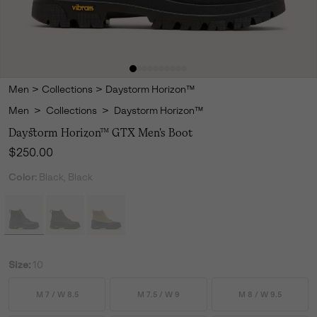
Men
>
Collections
>
Daystorm Horizon™
Men
>
Collections
>
Daystorm Horizon™
Daystorm Horizon™ GTX Men's Boot
Regular price:
$250.00
Color:
Black, Black
Size:
10
M 7 / W 8.5
M 7.5 / W 9
M 8 / W 9.5