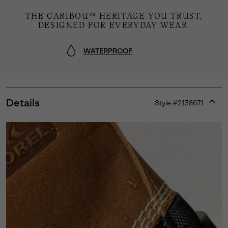
THE CARIBOU™ HERITAGE YOU TRUST,
DESIGNED FOR EVERYDAY WEAR.
WATERPROOF
Details
Style #
2138671
Expan
or
collap
sectio