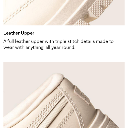
SUBS
Leather Upper
A full leather upper with triple stitch details made to
By submitting your email you agree to receive SOREL marketing emails
wear with anything, all year round.
and acknowledge you have read and understood SOREL's
Privacy Policy
and
Notice of Financial Incentive
therein.
Details