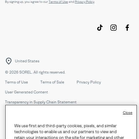
By signing up, you agree to our
Terms of Use
and
Privacy Policy
.
United States
©
2026
SOREL. All rights reserved.
Terms of Use
Terms of Sale
Privacy Policy
User Generated Content
Transparency in Supply Chain Statement
Do Not Sell or Share My Information
Close
We use first and third-party cookies, pixels, and similar
Customer Care Phone:
Mon-Fri 5am-5pm PT
(888) 697-6735
technologies to enable us and our partners to view and
Customer Care Chat:
Su-Sa 4am-9pm PT
retain your interactions on the site for marketing and other