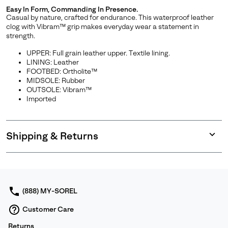
Easy In Form, Commanding In Presence.
Casual by nature, crafted for endurance. This waterproof leather
clog with Vibram™ grip makes everyday wear a statement in
strength.
UPPER: Full grain leather upper. Textile lining.
LINING: Leather
FOOTBED: Ortholite™
MIDSOLE: Rubber
OUTSOLE: Vibram™
Imported
Shipping & Returns
Expan
or
collap
sectio
(888) MY-SOREL
Customer Care
Returns