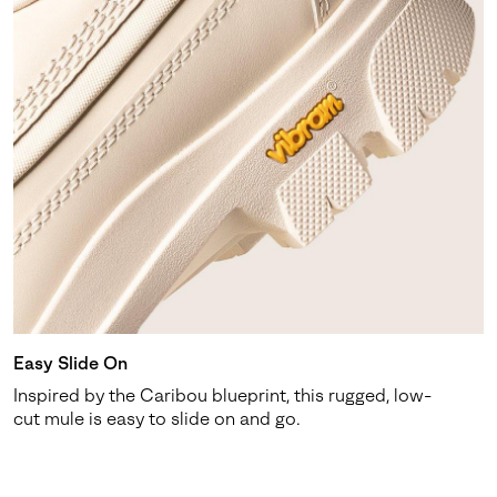
Easy Slide On
Inspired by the Caribou blueprint, this rugged, low-
cut mule is easy to slide on and go.