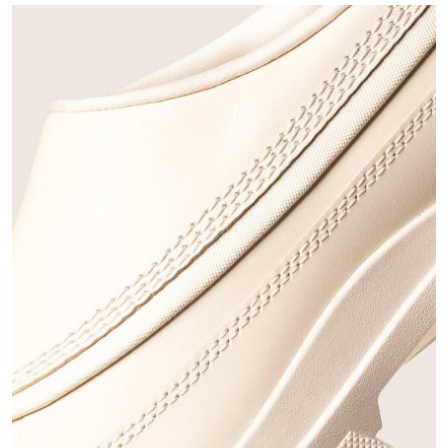
Join Our List
Enter your email to receive free shipping on your first
order. Plus, we’ll keep you in the know about new
releases, stories, and limited-time offers.