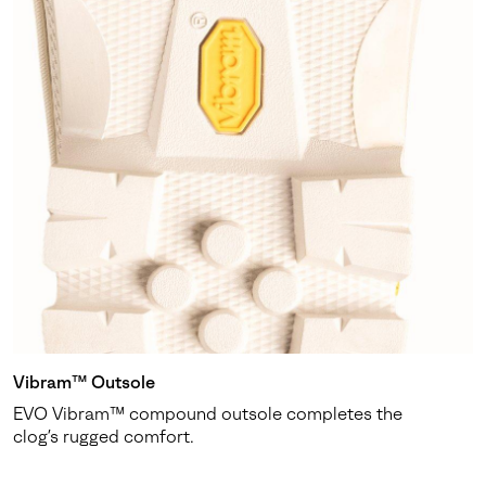
Vibram™ Outsole
EVO Vibram™ compound outsole completes the
clog’s rugged comfort.