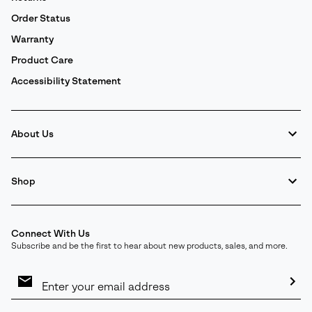
Order Status
Warranty
Product Care
Accessibility Statement
About Us
Shop
Connect With Us
Subscribe and be the first to hear about new products, sales, and more.
Email
Sign
Up
Sub