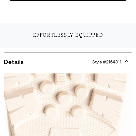
EFFORTLESSLY EQUIPPED
Details
Style #
2164811
Expan
or
collap
sectio