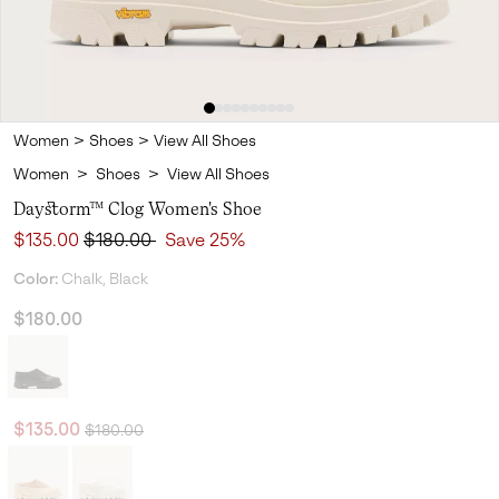
Women
>
Shoes
>
View All Shoes
Women
>
Shoes
>
View All Shoes
Daystorm™ Clog Women's Shoe
Sale price:
Regular price:
$135.00
$180.00
Save 25%
Color:
Chalk, Black
$180.00
Regular price:
Sale price:
$135.00
$180.00