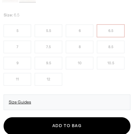
Size:
6.5
5
5.5
6
6.5
7
7.5
8
8.5
9
9.5
10
10.5
11
12
Size Guides
ADD TO BAG