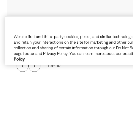
We use first and third-party cookies, pixels, and similar technologi
and retain your interactions on the site for marketing and other pu
collection and sharing of certain information through our Do Not Se
page footer and Privacy Policy. You can learn more about our pract
Policy
1 of 10