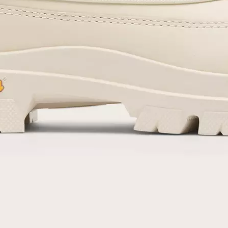
By submitting your email you agree to receive SOREL marketing emails and
acknowledge you have read and understood SOREL's
Privacy Policy
and
Notice of Financial Incentive
therein.
Details