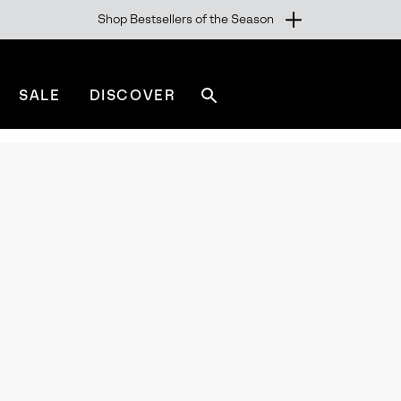
Shop Bestsellers of the Season
SALE
DISCOVER
Search
sorel.com