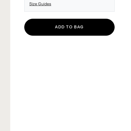
Size Guides
ADD TO BAG