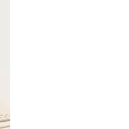
SCRIBE