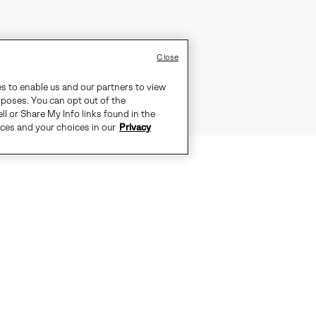
Close
es to enable us and our partners to view
rposes. You can opt out of the
ll or Share My Info links found in the
ices and your choices in our
Privacy
EFFORTLESSLY EQUIPPED