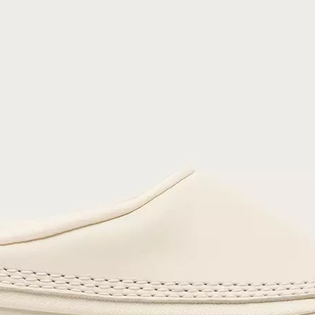
Join Our List
Enter your email to receive free shipping on
your first order. Plus, we’ll keep you in the know
about new releases, stories, and limited-time
offers.
SUB