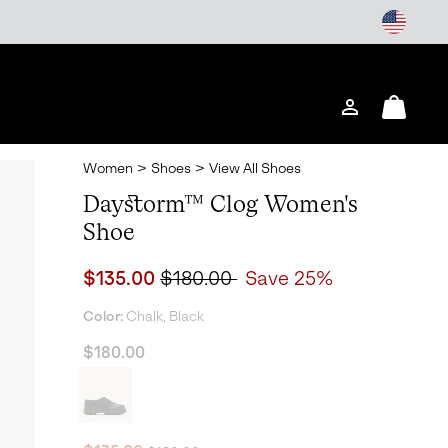
Login
Mini
Cart
Women
>
Shoes
>
View All Shoes
Daystorm™ Clog Women's
Shoe
Sale price:
Regular price:
$135.00
$180.00
Save 25%
Color:
Chalk, Black
$180.00