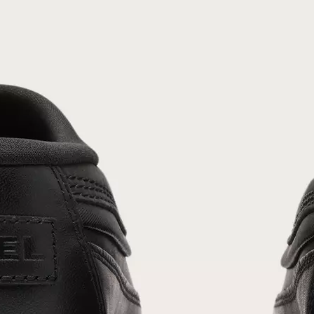
Join Our List
Enter your email to receive free shipping on
your first order. Plus, we’ll keep you in the know
about new releases, stories, and limited-time
offers.
SUB
By submitting your email you agree to receive SOREL marketing emails and