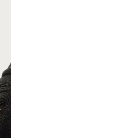
SCRIBE