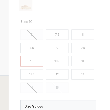
Size:
10
7
7.5
8
8.5
9
9.5
10
10.5
11
11.5
12
13
14
15
Size Guides