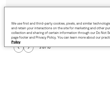
We use first and third-party cookies, pixels, and similar technologi
and retain your interactions on the site for marketing and other pu
collection and sharing of certain information through our Do Not Se
page footer and Privacy Policy. You can learn more about our pract
Policy
3 of 10