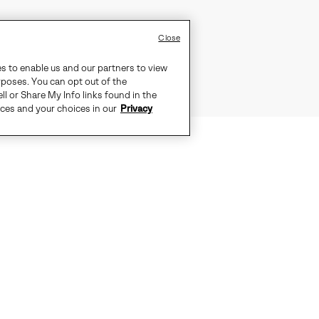
Close
es to enable us and our partners to view
rposes. You can opt out of the
ll or Share My Info links found in the
ices and your choices in our
Privacy
EFFORTLESSLY EQUIPPED