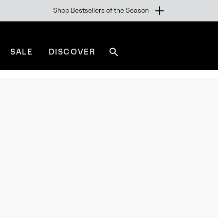
Shop Bestsellers of the Season
SALE
DISCOVER
Search
sorel.com