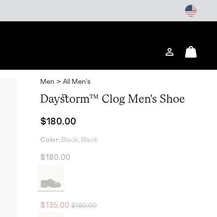
Login
Mini
Cart
Men
>
All Men's
Daystorm™ Clog Men's Shoe
Regular price:
$180.00
Color:
Black, Black
$180.00
Regular price:
Sale price:
$135.00
$180.00