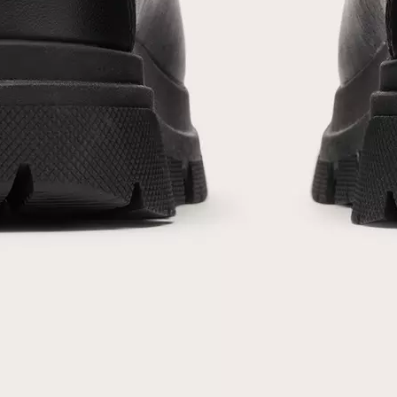
acknowledge you have read and understood SOREL's
Privacy Policy
and
Notice of Financial Incentive
therein.
Details