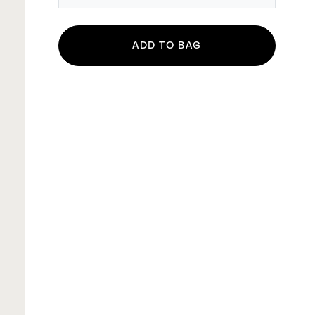
ADD TO BAG