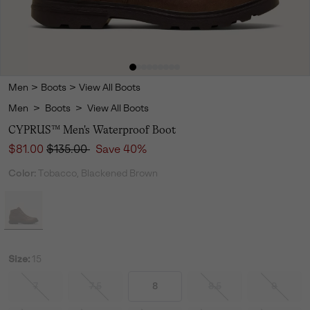
Men
>
Boots
>
View All Boots
Men
>
Boots
>
View All Boots
CYPRUS™ Men's Waterproof Boot
Sale price:
Regular price:
$81.00
$135.00
Save 40%
Color:
Tobacco, Blackened Brown
Size:
15
7
7.5
8
8.5
9