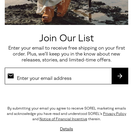
Details
Style #
2138811
Expan
or
Meet your new go-to: the waterproof CYPRUS™ Boot. Quality,
collap
comfortable and classic, this no-nonsense boot will take you from
sectio
the office to happy hour and beyond.
Join Our List
OUTSOLE: Molded Rubber
Imported
Enter your email to receive free shipping on your first
order. Plus, we’ll keep you in the know about new
releases, stories, and limited-time offers.
Shipping & Returns
Expan
or
SUBS
collap
sectio
(888) MY-SOREL
By submitting your email you agree to receive SOREL marketing emails
Customer Care
and acknowledge you have read and understood SOREL's
Privacy Policy
and
Notice of Financial Incentive
therein.
Returns
Details
Order Status