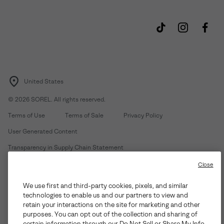
United States
©
2026
SOREL. All rights reserved.
Terms of Use
Terms of Sale
Privacy Policy
User Generated Content
Transparency in Supply Chain Statement
Do Not Sell or Share My Information
Close
We use first and third-party cookies, pixels, and similar
Customer Care Phone:
Mon-Fri 5am-5pm PT
(888) 697-6735
technologies to enable us and our partners to view and
Customer Care Chat:
Su-Sa 4am-9pm PT
retain your interactions on the site for marketing and other
purposes. You can opt out of the collection and sharing of
Warranty Phone:
M-F 8am-4pm PT;
(888) 697-6735
- Press 3