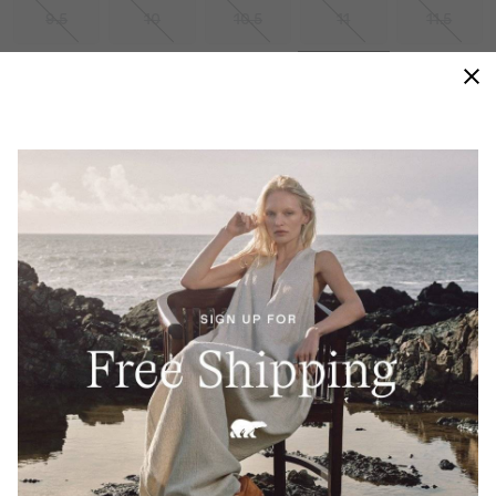
9.5
10
10.5
11
11.5
12
13
14
15
Size Guides
ADD TO BAG
WATERPROOF