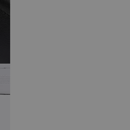
SCRIBE