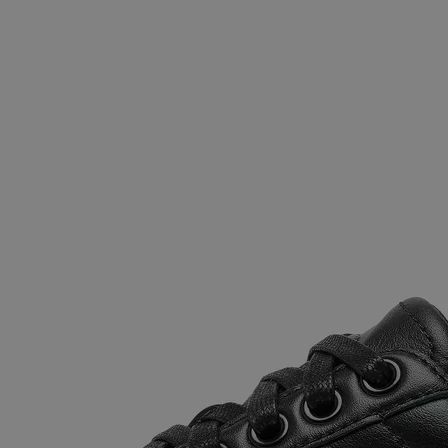
Join Our List
Enter your email to receive free shipping on
your first order. Plus, we’ll keep you in the know
about new releases, stories, and limited-time
offers.