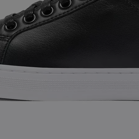
SUB
By submitting your email you agree to receive SOREL marketing emails and
acknowledge you have read and understood SOREL's
Privacy Policy
and
Notice of Financial Incentive
therein.
Details