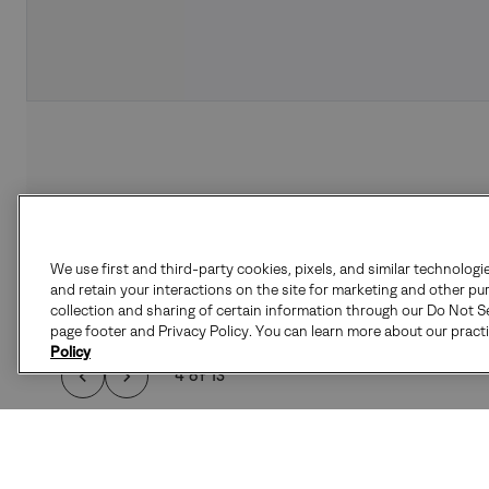
We use first and third-party cookies, pixels, and similar technologi
and retain your interactions on the site for marketing and other pu
collection and sharing of certain information through our Do Not Se
page footer and Privacy Policy. You can learn more about our pract
Policy
4 of 13