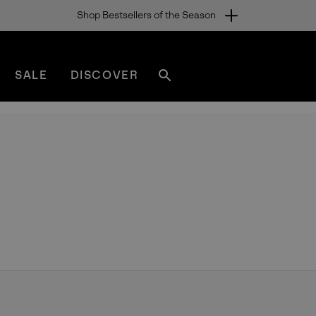
Shop Bestsellers of the Season
SALE
DISCOVER
Search
sorel.com