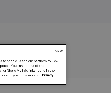
Close
es to enable us and our partners to view
rposes. You can opt out of the
ll or Share My Info links found in the
ices and your choices in our
Privacy