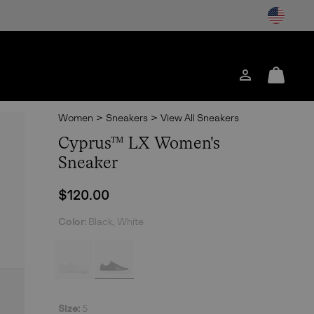
Login
Mini
Cart
Women
>
Sneakers
>
View All Sneakers
Cyprus™ LX Women's
Sneaker
Regular price:
$120.00
Color:
Black, White
Size:
5