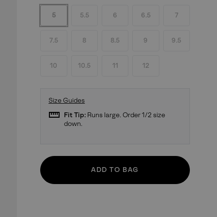
5
5.5
6
6.5
7
7.5
8
8.5
9
9.5
10
10.5
11
12
Size Guides
straighten
Fit Tip:
Runs large. Order 1/2 size
down.
ADD TO BAG