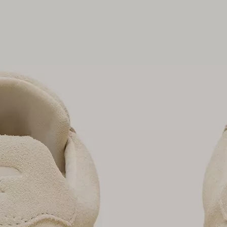
Join Our List
Enter your email to receive free shipping on
your first order. Plus, we’ll keep you in the know
about new releases, stories, and limited-time
offers.