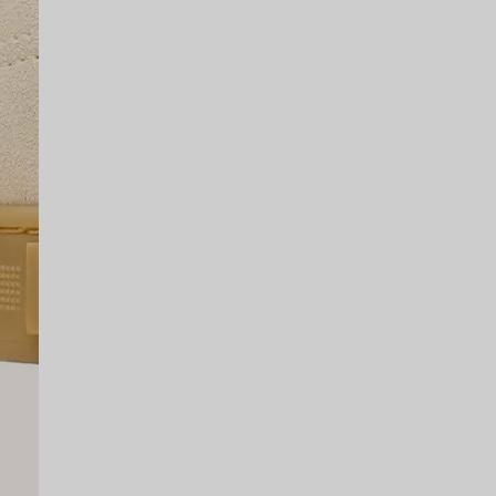
SCRIBE