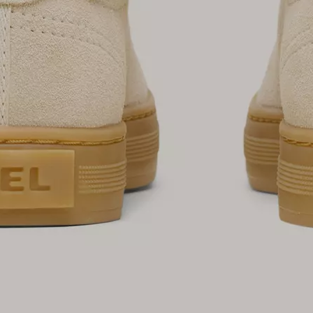
SUB
By submitting your email you agree to receive SOREL marketing emails and
acknowledge you have read and understood SOREL's
Privacy Policy
and
Notice of Financial Incentive
therein.
Details