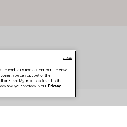
Close
es to enable us and our partners to view
rposes. You can opt out of the
ll or Share My Info links found in the
ices and your choices in our
Privacy