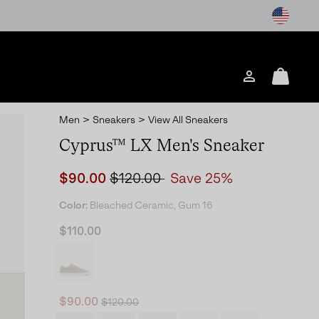
Login
Mini
Cart
Men
>
Sneakers
>
View All Sneakers
Cyprus™ LX Men's Sneaker
Sale price:
Regular price:
$90.00
$120.00
Save 25%
Color:
Bleached Ceramic, Gum 16
$110.00
Regular price:
Sale price:
$90.00
$120.00