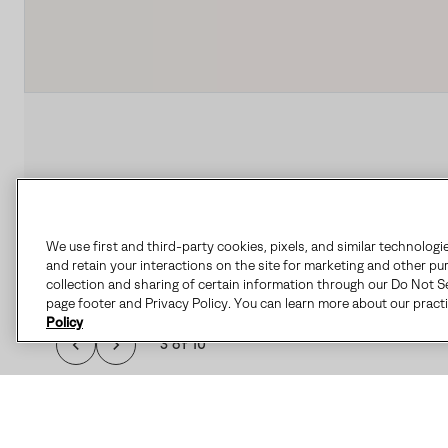
We use first and third-party cookies, pixels, and similar technologi
and retain your interactions on the site for marketing and other pu
collection and sharing of certain information through our Do Not Se
page footer and Privacy Policy. You can learn more about our pract
Policy
3 of 10