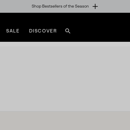
Shop Bestsellers of the Season
SALE
DISCOVER
Search
sorel.com