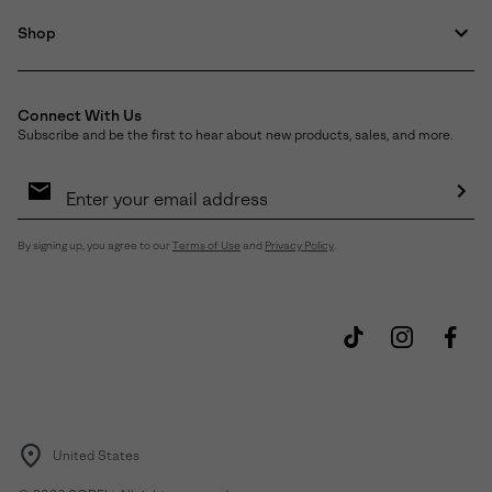
Shop
Connect With Us
Subscribe and be the first to hear about new products, sales, and more.
Email
Sign
Up
Sub
By signing up, you agree to our
Terms of Use
and
Privacy Policy
.
United States