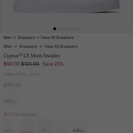
Men
>
Sneakers
>
View All Sneakers
Men
>
Sneakers
>
View All Sneakers
Cyprus™ LX Men's Sneaker
Sale price:
Regular price:
$90.00
$120.00
Save 25%
Color:
White, White
$110.00
Regular price:
Sale price:
$90.00
$120.00