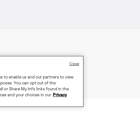
Close
es to enable us and our partners to view
rposes. You can opt out of the
ll or Share My Info links found in the
ices and your choices in our
Privacy