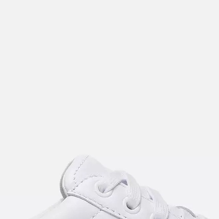
Join Our List
Enter your email to receive free shipping on
your first order. Plus, we’ll keep you in the know
about new releases, stories, and limited-time
offers.