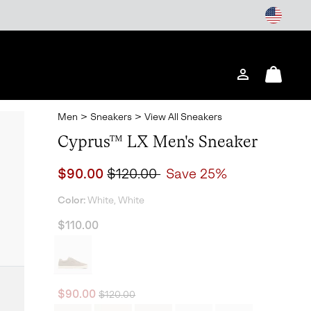
Login
Mini
Cart
Men
>
Sneakers
>
View All Sneakers
Cyprus™ LX Men's Sneaker
Sale price:
Regular price:
$90.00
$120.00
Save 25%
Color:
White, White
$110.00
Regular price:
Sale price:
$90.00
$120.00