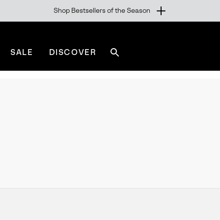
Shop Bestsellers of the Season
SALE
DISCOVER
Search
sorel.com