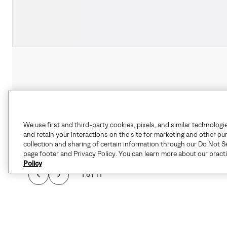
We use first and third-party cookies, pixels, and similar technologi
and retain your interactions on the site for marketing and other pu
collection and sharing of certain information through our Do Not Se
page footer and Privacy Policy. You can learn more about our pract
Policy
1 of 11