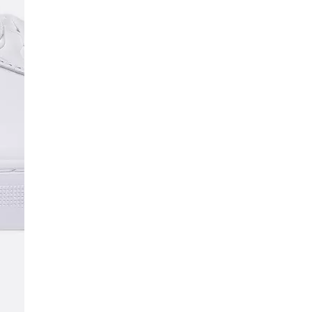
SCRIBE