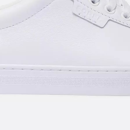
SUB
By submitting your email you agree to receive SOREL marketing emails and
acknowledge you have read and understood SOREL's
Privacy Policy
and
Notice of Financial Incentive
therein.
Details