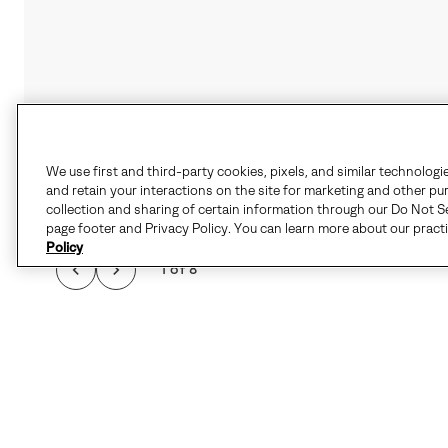
We use first and third-party cookies, pixels, and similar technologi
and retain your interactions on the site for marketing and other pu
collection and sharing of certain information through our Do Not Se
page footer and Privacy Policy. You can learn more about our pract
Policy
1 of 8
THE CARIBOU™ I
FEATURES SEAM