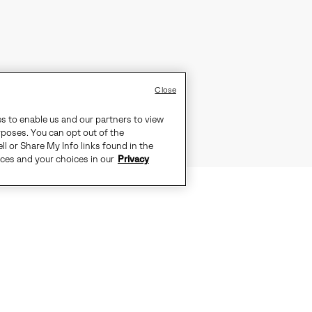
Close
es to enable us and our partners to view
rposes. You can opt out of the
ll or Share My Info links found in the
ices and your choices in our
Privacy
S IDEAL FOR EVERYDAY COLD WEAT
-SEALED WATERPROOF CONSTRUCTI