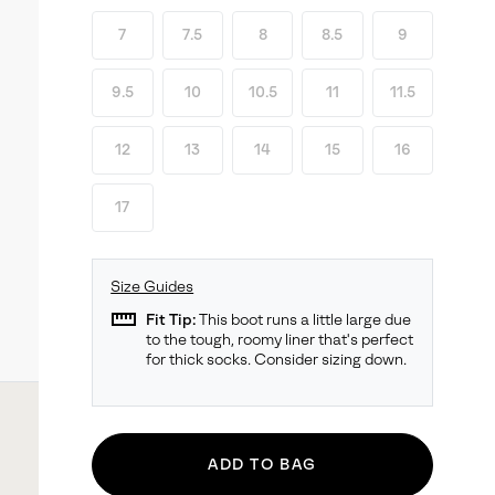
7
7.5
8
8.5
9
9.5
10
10.5
11
11.5
12
13
14
15
16
17
Size Guides
straighten
Fit Tip:
This boot runs a little large due
to the tough, roomy liner that's perfect
for thick socks. Consider sizing down.
ADD TO BAG