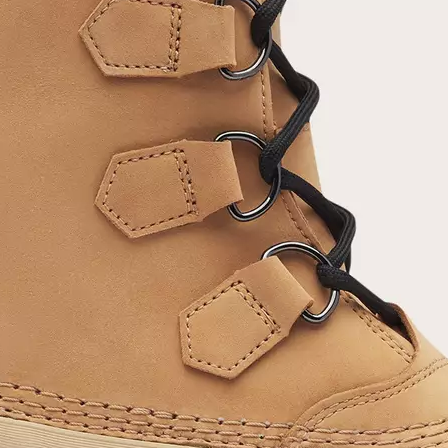
Join Our List
Enter your email to receive free shipping on
your first order. Plus, we’ll keep you in the know
about new releases, stories, and limited-time
offers.
SUB