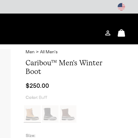
Login
Mini
Cart
Men
>
All Men's
Caribou™ Men's Winter
Boot
Regular price:
$250.00
Color:
Buff
Size: