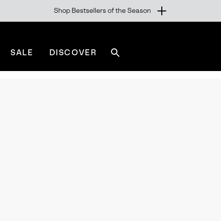
Shop Bestsellers of the Season
SALE
DISCOVER
Search
sorel.com