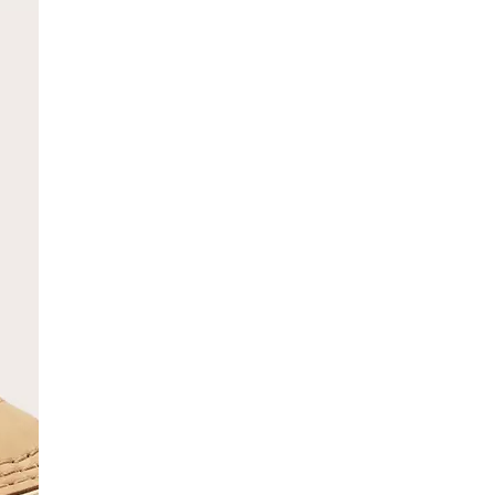
SCRIBE