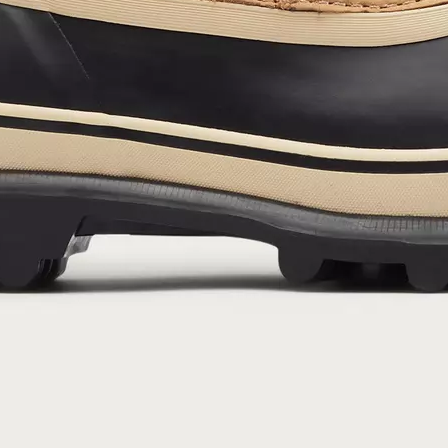
By submitting your email you agree to receive SOREL marketing emails and
acknowledge you have read and understood SOREL's
Privacy Policy
and
Notice of Financial Incentive
therein.
Details