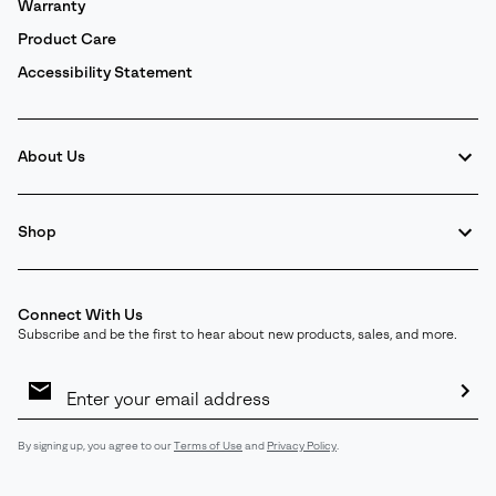
Warranty
Product Care
Accessibility Statement
About Us
Shop
Connect With Us
Subscribe and be the first to hear about new products, sales, and more.
Email
Sign
Up
Sub
By signing up, you agree to our
Terms of Use
and
Privacy Policy
.