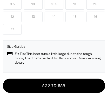
9.5
10
10.5
11
11.5
12
13
14
15
16
17
Size Guides
straighten
Fit Tip:
This boot runs a little large due to the tough,
roomy liner that's perfect for thick socks. Consider sizing
down.
ADD TO BAG