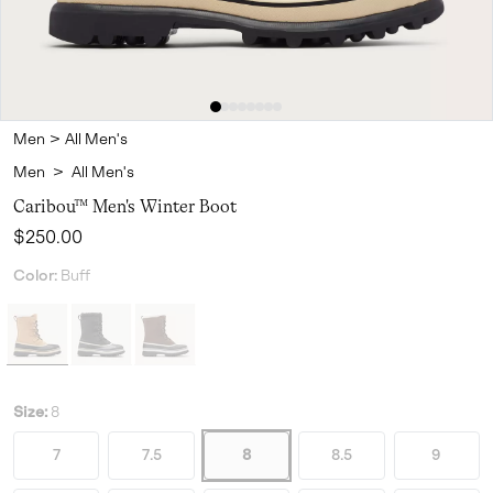
Men
>
All Men's
Men
>
All Men's
Caribou™ Men's Winter Boot
Regular price:
$250.00
Color:
Buff
Size:
8
7
7.5
8
8.5
9