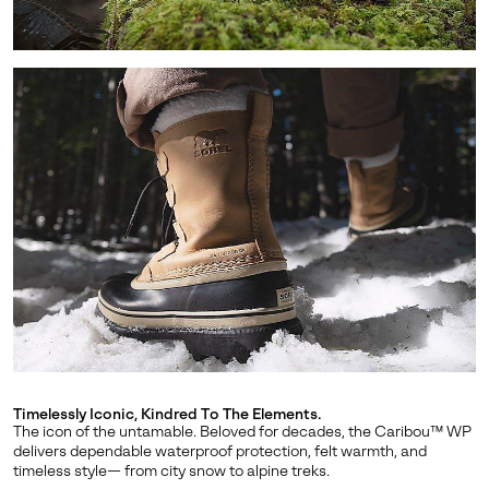
SUBS
By submitting your email you agree to receive SOREL marketing emails
and acknowledge you have read and understood SOREL's
Privacy Policy
and
Notice of Financial Incentive
therein.
Details
Timelessly Iconic, Kindred To The Elements.
The icon of the untamable. Beloved for decades, the Caribou™ WP
delivers dependable waterproof protection, felt warmth, and
timeless style— from city snow to alpine treks.