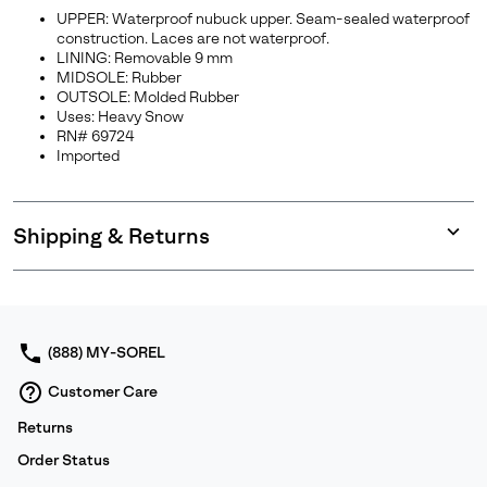
UPPER: Waterproof nubuck upper. Seam-sealed waterproof
construction. Laces are not waterproof.
LINING: Removable 9 mm
MIDSOLE: Rubber
OUTSOLE: Molded Rubber
Uses: Heavy Snow
RN# 69724
Imported
Shipping & Returns
Expan
or
collap
sectio
(888) MY-SOREL
Customer Care
Returns
Order Status