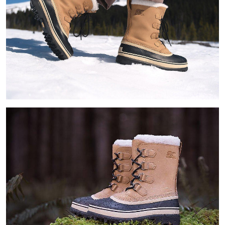
Join Our List
Enter your email to receive free shipping on your first
order. Plus, we’ll keep you in the know about new
releases, stories, and limited-time offers.