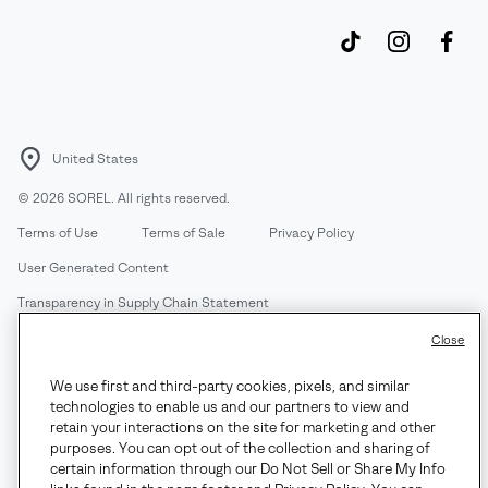
United States
©
2026
SOREL. All rights reserved.
Terms of Use
Terms of Sale
Privacy Policy
User Generated Content
Transparency in Supply Chain Statement
Do Not Sell or Share My Information
Close
We use first and third-party cookies, pixels, and similar
Customer Care Phone:
Mon-Fri 5am-5pm PT
(888) 697-6735
technologies to enable us and our partners to view and
Customer Care Chat:
Su-Sa 4am-9pm PT
retain your interactions on the site for marketing and other
purposes. You can opt out of the collection and sharing of
Warranty Phone:
M-F 8am-4pm PT;
(888) 697-6735
- Press 3
certain information through our Do Not Sell or Share My Info
Warranty Chat:
M-F 8am-5pm PT