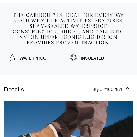
THE CARIBOU™ IS IDEAL FOR EVERYDAY
COLD WEATHER ACTIVITIES. FEATURES
SEAM-SEALED WATERPROOF
CONSTRUCTION, SUEDE, AND BALLISTIC
NYLON UPPER. ICONIC LUG DESIGN
PROVIDES PROVEN TRACTION.
WATERPROOF
INSULATED
Details
Style #
1002871
Expan
or
collap
sectio