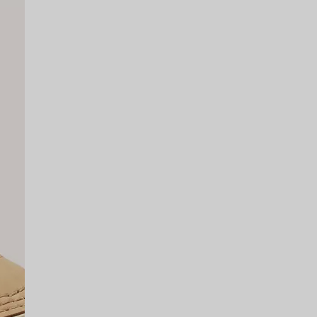
SCRIBE