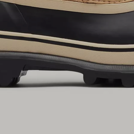
By submitting your email you agree to receive SOREL marketing emails and
acknowledge you have read and understood SOREL's
Privacy Policy
and
Notice of Financial Incentive
therein.
Details