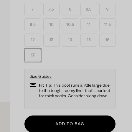
7
7.5
8
8.5
9
9.5
10
10.5
11
11.5
12
13
14
15
16
17
Size Guides
straighten
Fit Tip:
This boot runs a little large due
to the tough, roomy liner that's perfect
for thick socks. Consider sizing down.
ADD TO BAG