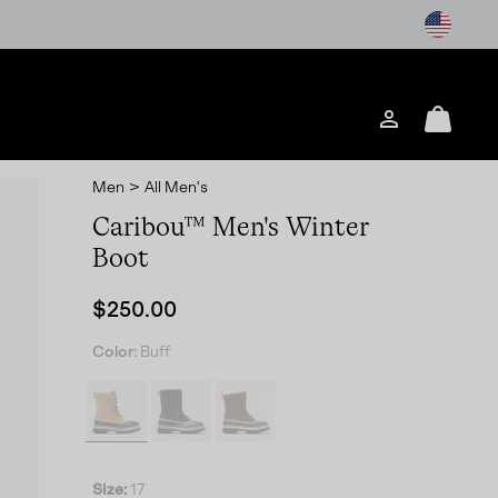
Login
Mini
Cart
Men
>
All Men's
Caribou™ Men's Winter
Boot
Regular price:
$250.00
Color:
Buff
Size:
17