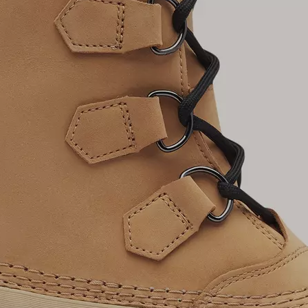
Join Our List
Enter your email to receive free shipping on
your first order. Plus, we’ll keep you in the know
about new releases, stories, and limited-time
offers.
SUB