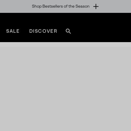
Shop Bestsellers of the Season
SALE
DISCOVER
Search
sorel.com