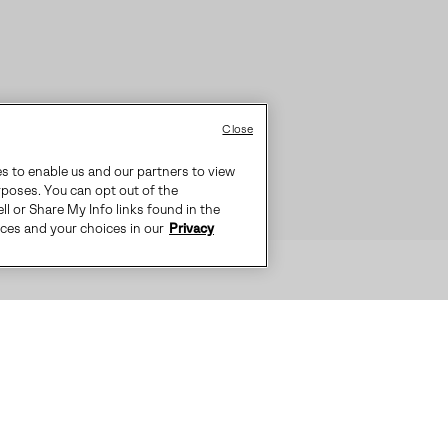
Close
es to enable us and our partners to view
rposes. You can opt out of the
ll or Share My Info links found in the
ices and your choices in our
Privacy
S IDEAL FOR EVERYDAY COLD WEAT
-SEALED WATERPROOF CONSTRUCTI