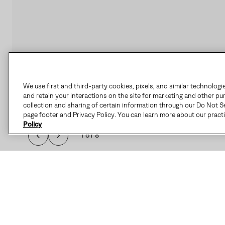
We use first and third-party cookies, pixels, and similar technologi
and retain your interactions on the site for marketing and other pu
collection and sharing of certain information through our Do Not Se
page footer and Privacy Policy. You can learn more about our pract
Policy
1 of 8
THE CARIBOU™ I
FEATURES SEAM