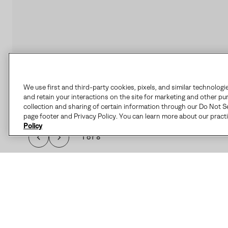
We use first and third-party cookies, pixels, and similar technologi
and retain your interactions on the site for marketing and other pu
collection and sharing of certain information through our Do Not Se
page footer and Privacy Policy. You can learn more about our pract
Policy
1 of 8
THE CARIBOU™ I
FEATURES SEAM