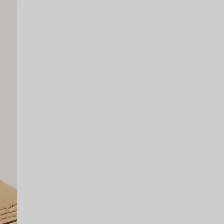
SCRIBE