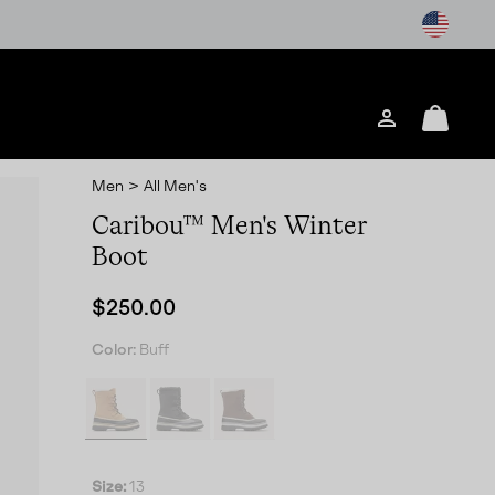
Login
Mini
Cart
Men
>
All Men's
Caribou™ Men's Winter
Boot
Regular price:
$250.00
Color:
Buff
Size:
13