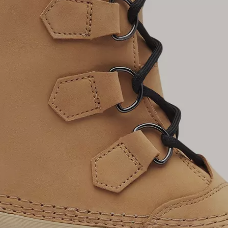
Join Our List
Enter your email to receive free shipping on
your first order. Plus, we’ll keep you in the know
about new releases, stories, and limited-time
offers.
SUB