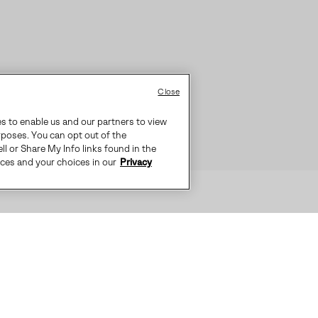
Close
es to enable us and our partners to view
rposes. You can opt out of the
ll or Share My Info links found in the
ices and your choices in our
Privacy
S IDEAL FOR EVERYDAY COLD WEAT
-SEALED WATERPROOF CONSTRUCTI