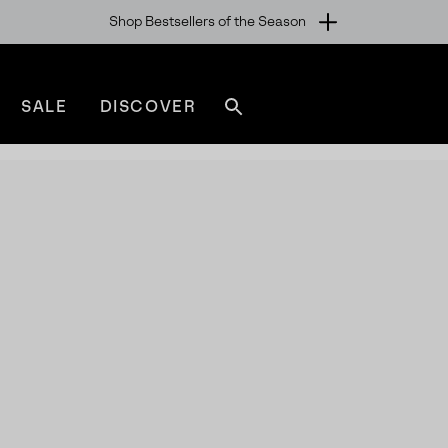
Shop Bestsellers of the Season
SALE
DISCOVER
Search
sorel.com