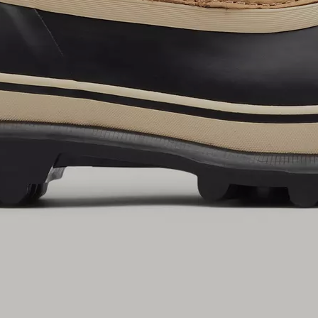
By submitting your email you agree to receive SOREL marketing emails and
acknowledge you have read and understood SOREL's
Privacy Policy
and
Notice of Financial Incentive
therein.
Details