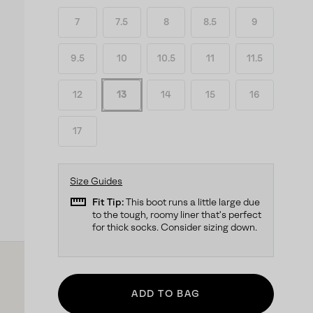
7
7.5
8
8.5
9
9.5
10
10.5
11
11.5
12
13
14
15
16
17
Size Guides
straighten
Fit Tip:
This boot runs a little large due
to the tough, roomy liner that's perfect
for thick socks. Consider sizing down.
ADD TO BAG