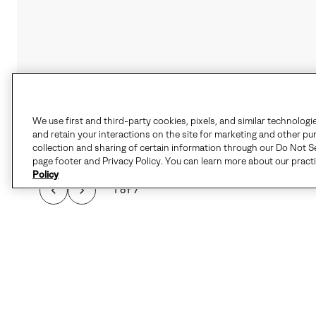
We use first and third-party cookies, pixels, and similar technologi
and retain your interactions on the site for marketing and other pu
collection and sharing of certain information through our Do Not Se
page footer and Privacy Policy. You can learn more about our pract
Policy
1 of 7
THE CARIBOU™ I
FEATURES SEAM