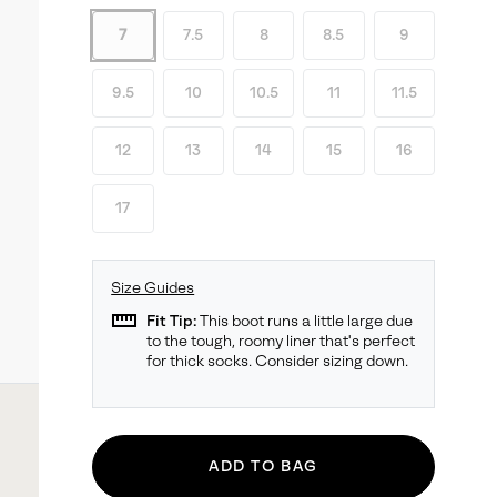
7
7.5
8
8.5
9
9.5
10
10.5
11
11.5
12
13
14
15
16
17
Size Guides
straighten
Fit Tip:
This boot runs a little large due
to the tough, roomy liner that's perfect
for thick socks. Consider sizing down.
ADD TO BAG