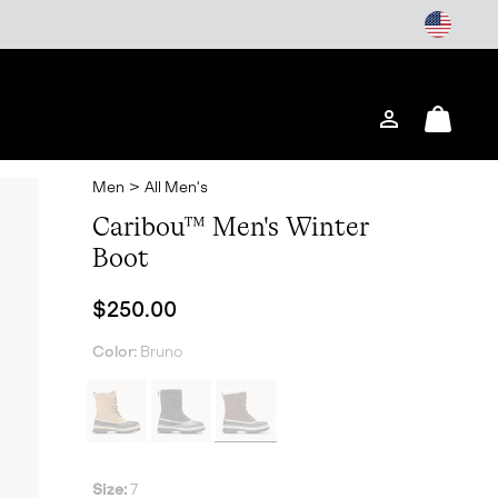
Login
Mini
Cart
Men
>
All Men's
Caribou™ Men's Winter
Boot
Regular price:
$250.00
Color:
Bruno
Size:
7