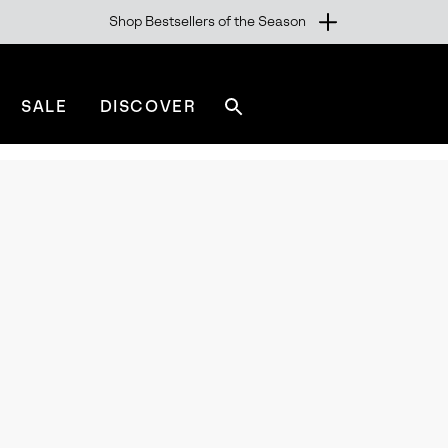
Shop Bestsellers of the Season
SALE
DISCOVER
Search
sorel.com