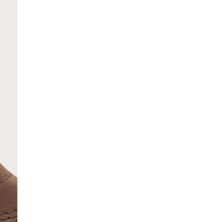
SCRIBE