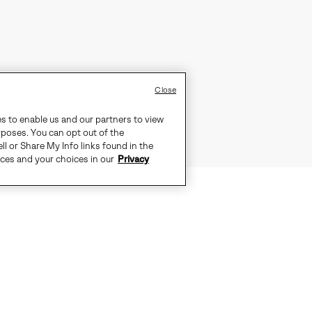
Close
es to enable us and our partners to view
rposes. You can opt out of the
ll or Share My Info links found in the
ices and your choices in our
Privacy
S IDEAL FOR EVERYDAY COLD WEAT
-SEALED WATERPROOF CONSTRUCTI