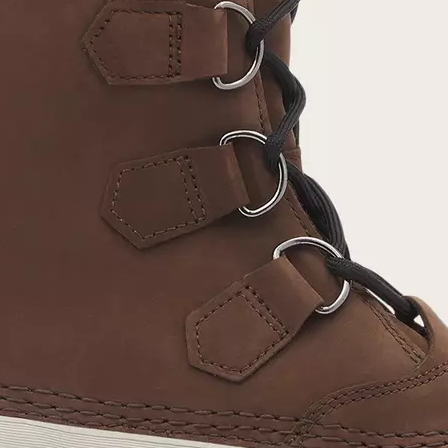
Join Our List
Enter your email to receive free shipping on
your first order. Plus, we’ll keep you in the know
about new releases, stories, and limited-time
offers.
SUB