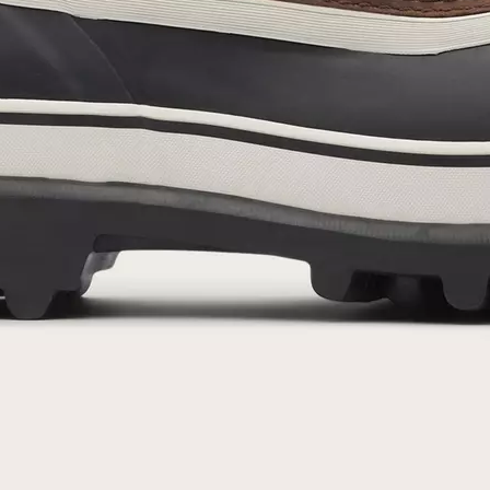
By submitting your email you agree to receive SOREL marketing emails and
acknowledge you have read and understood SOREL's
Privacy Policy
and
Notice of Financial Incentive
therein.
Details