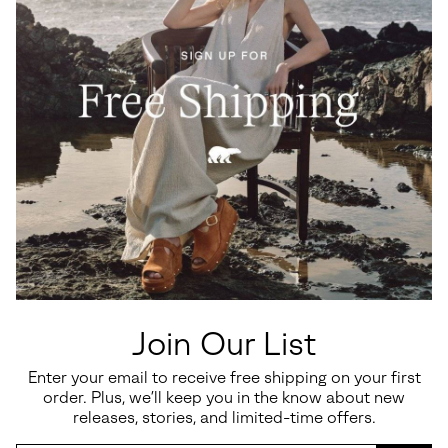
Join Our List
Enter your email to receive free shipping on your first
order. Plus, we’ll keep you in the know about new
releases, stories, and limited-time offers.