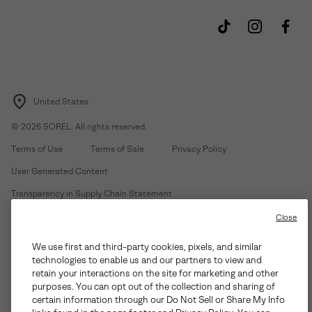
United States
©
2026
SOREL. All rights reserved.
Terms of Use
Terms of Sale
Privacy Policy
User Generated Content
Transparency in Supply Chain Statement
Do Not Sell or Share My Information
Close
We use first and third-party cookies, pixels, and similar
Customer Care Phone:
Mon-Fri 5am-5pm PT
(888) 697-6735
technologies to enable us and our partners to view and
Customer Care Chat:
Su-Sa 4am-9pm PT
retain your interactions on the site for marketing and other
purposes. You can opt out of the collection and sharing of
Warranty Phone:
M-F 8am-4pm PT;
(888) 697-6735
- Press 3
certain information through our Do Not Sell or Share My Info
Warranty Chat:
M-F 8am-5pm PT