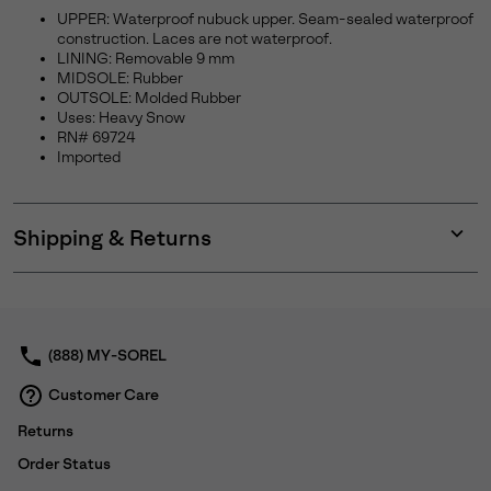
UPPER: Waterproof nubuck upper. Seam-sealed waterproof
construction. Laces are not waterproof.
LINING: Removable 9 mm
MIDSOLE: Rubber
OUTSOLE: Molded Rubber
Uses: Heavy Snow
RN# 69724
Imported
Shipping & Returns
Expan
or
collap
sectio
(888) MY-SOREL
Customer Care
Returns
Order Status