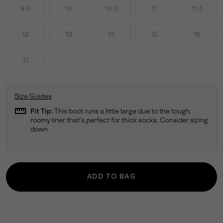
9.5
10
10.5
11
11.5
12
13
14
15
16
17
Size Guides
straighten
Fit Tip:
This boot runs a little large due to the tough,
roomy liner that's perfect for thick socks. Consider sizing
down.
ADD TO BAG