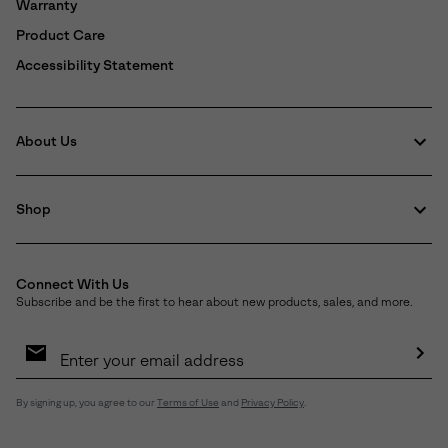
Warranty
Product Care
Accessibility Statement
About Us
Shop
Connect With Us
Subscribe and be the first to hear about new products, sales, and more.
Email
Sign
Up
Sub
By signing up, you agree to our
Terms of Use
and
Privacy Policy
.