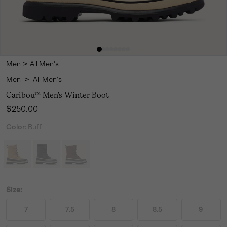
Men
>
All Men's
Men
>
All Men's
Caribou™ Men's Winter Boot
Regular price:
$250.00
Color:
Buff
Size:
7
7.5
8
8.5
9