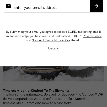
SUBS
By submitting your email you agree to receive SOREL marketing emails
and acknowledge you have read and understood SOREL's
Privacy Policy
and
Notice of Financial Incentive
therein.
Details
Timelessly Iconic, Kindred To The Elements.
The icon of the untamable. Beloved for decades, the Caribou™ WP
delivers dependable waterproof protection, felt warmth, and
timeless style— from city snow to alpine treks.