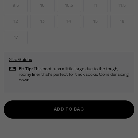
9.5
10
10.5
11
11.5
12
13
14
15
16
17
Size Guides
straighten
Fit Tip:
This boot runs a little large due to the tough,
roomy liner that's perfect for thick socks. Consider sizing
down.
ADD TO BAG