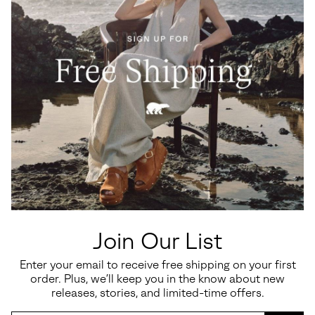
Join Our List
Enter your email to receive free shipping on your first
order. Plus, we’ll keep you in the know about new
releases, stories, and limited-time offers.