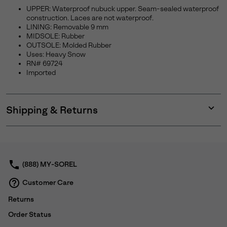
UPPER: Waterproof nubuck upper. Seam-sealed waterproof
construction. Laces are not waterproof.
LINING: Removable 9 mm
MIDSOLE: Rubber
OUTSOLE: Molded Rubber
Uses: Heavy Snow
RN# 69724
Imported
Shipping & Returns
Expan
or
collap
sectio
(888) MY-SOREL
Customer Care
Returns
Order Status