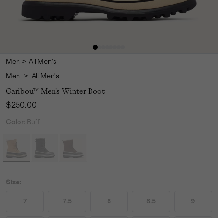
Men
>
All Men's
Men
>
All Men's
Caribou™ Men's Winter Boot
Regular price:
$250.00
Color:
Buff
Size:
7
7.5
8
8.5
9