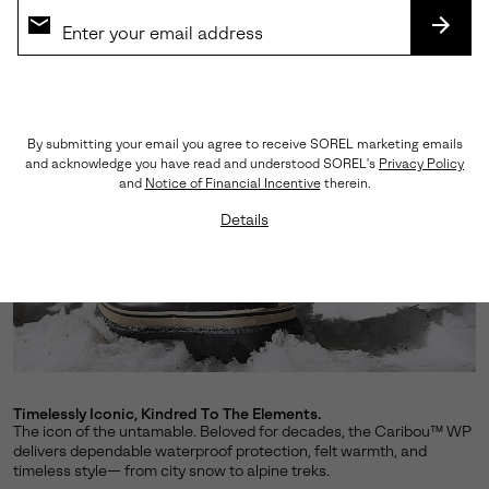
SUBS
By submitting your email you agree to receive SOREL marketing emails
and acknowledge you have read and understood SOREL's
Privacy Policy
and
Notice of Financial Incentive
therein.
Details
Timelessly Iconic, Kindred To The Elements.
The icon of the untamable. Beloved for decades, the Caribou™ WP
delivers dependable waterproof protection, felt warmth, and
timeless style— from city snow to alpine treks.