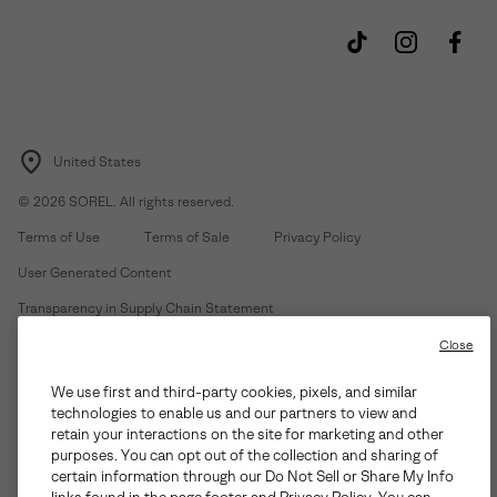
United States
©
2026
SOREL. All rights reserved.
Terms of Use
Terms of Sale
Privacy Policy
User Generated Content
Transparency in Supply Chain Statement
Do Not Sell or Share My Information
Close
We use first and third-party cookies, pixels, and similar
Customer Care Phone:
Mon-Fri 5am-5pm PT
(888) 697-6735
technologies to enable us and our partners to view and
Customer Care Chat:
Su-Sa 4am-9pm PT
retain your interactions on the site for marketing and other
purposes. You can opt out of the collection and sharing of
Warranty Phone:
M-F 8am-4pm PT;
(888) 697-6735
- Press 3
certain information through our Do Not Sell or Share My Info
Warranty Chat:
M-F 8am-5pm PT