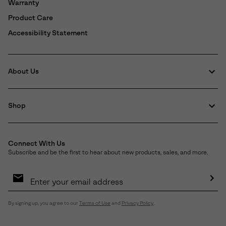
Warranty
Product Care
Accessibility Statement
About Us
Shop
Connect With Us
Subscribe and be the first to hear about new products, sales, and more.
Email
Sign
Up
Sub
By signing up, you agree to our
Terms of Use
and
Privacy Policy
.