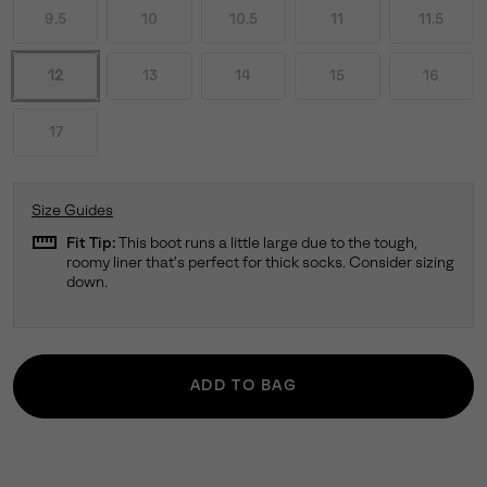
9.5
10
10.5
11
11.5
12
13
14
15
16
17
Size Guides
straighten
Fit Tip:
This boot runs a little large due to the tough,
roomy liner that's perfect for thick socks. Consider sizing
down.
ADD TO BAG