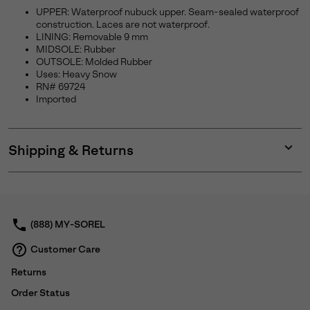
UPPER: Waterproof nubuck upper. Seam-sealed waterproof
construction. Laces are not waterproof.
LINING: Removable 9 mm
MIDSOLE: Rubber
OUTSOLE: Molded Rubber
Uses: Heavy Snow
RN# 69724
Imported
Shipping & Returns
Expan
or
collap
sectio
(888) MY-SOREL
Customer Care
Returns
Order Status