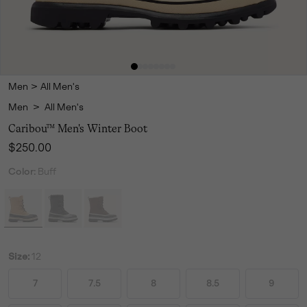
Men
>
All Men's
Men
>
All Men's
Caribou™ Men's Winter Boot
Regular price:
$250.00
Color:
Buff
Size:
12
7
7.5
8
8.5
9