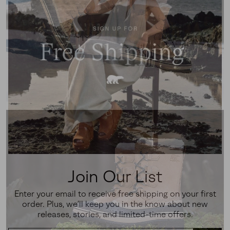
Join Our List
Enter your email to receive free shipping on your first
order. Plus, we’ll keep you in the know about new
releases, stories, and limited-time offers.