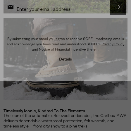
SUBS
By submitting your email you agree to receive SOREL marketing emails
and acknowledge you have read and understood SOREL's
Privacy Policy
and
Notice of Financial Incentive
therein.
Details
Timelessly Iconic, Kindred To The Elements.
The icon of the untamable. Beloved for decades, the Caribou™ WP
delivers dependable waterproof protection, felt warmth, and
timeless style— from city snow to alpine treks.