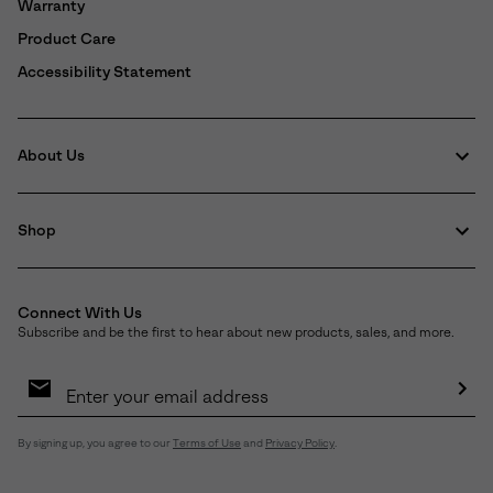
Warranty
Product Care
Accessibility Statement
About Us
Shop
Connect With Us
Subscribe and be the first to hear about new products, sales, and more.
Email
Sign
Up
Sub
By signing up, you agree to our
Terms of Use
and
Privacy Policy
.