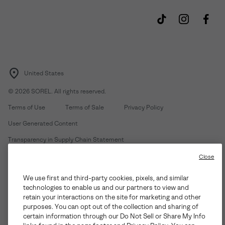
United States
©
2026
SOREL. All rights reserved.
Terms of Use
Terms of Sale
Privacy Policy
User Generated Content
Transparency in Supply Chain Statement
Do Not Sell or Share My Information
Close
We use first and third-party cookies, pixels, and similar
Customer Care Phone:
Mon-Fri 5am-5pm PT
(888) 697-6735
technologies to enable us and our partners to view and
Customer Care Chat:
Su-Sa 4am-9pm PT
retain your interactions on the site for marketing and other
purposes. You can opt out of the collection and sharing of
Warranty Phone:
M-F 8am-4pm PT;
(888) 697-6735
- Press 3
certain information through our Do Not Sell or Share My Info
Warranty Chat:
M-F 8am-5pm PT