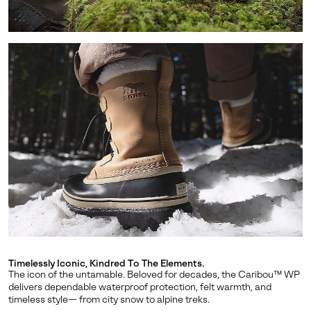
SUBS
By submitting your email you agree to receive SOREL marketing emails
and acknowledge you have read and understood SOREL's
Privacy Policy
and
Notice of Financial Incentive
therein.
Details
Timelessly Iconic, Kindred To The Elements.
The icon of the untamable. Beloved for decades, the Caribou™ WP
delivers dependable waterproof protection, felt warmth, and
timeless style— from city snow to alpine treks.