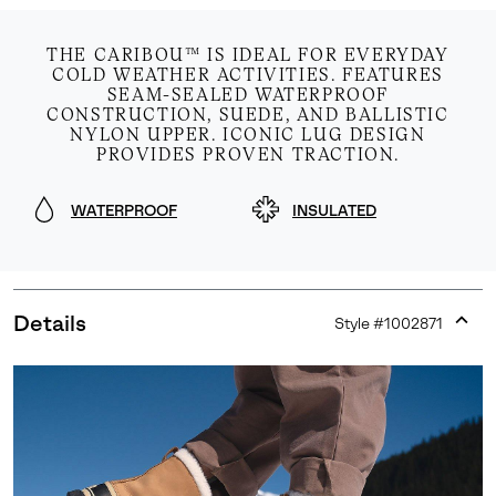
THE CARIBOU™ IS IDEAL FOR EVERYDAY
COLD WEATHER ACTIVITIES. FEATURES
SEAM-SEALED WATERPROOF
CONSTRUCTION, SUEDE, AND BALLISTIC
NYLON UPPER. ICONIC LUG DESIGN
PROVIDES PROVEN TRACTION.
WATERPROOF
INSULATED
Details
Style #
1002871
Expan
or
collap
sectio