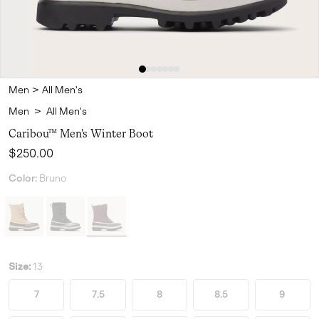
Men
>
All Men's
Men
>
All Men's
Caribou™ Men's Winter Boot
Regular price:
$250.00
Color:
Bruno
Size:
13
7
7.5
8
8.5
9