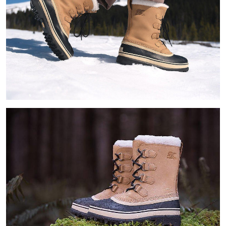
Join Our List
Enter your email to receive free shipping on your first
order. Plus, we’ll keep you in the know about new
releases, stories, and limited-time offers.