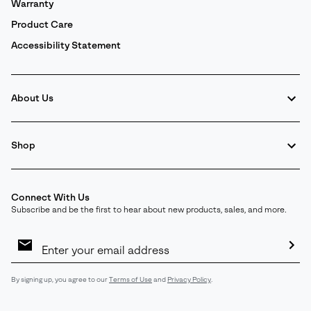
Warranty
Product Care
Accessibility Statement
About Us
Shop
Connect With Us
Subscribe and be the first to hear about new products, sales, and more.
Email
Sign
Up
Sub
By signing up, you agree to our
Terms of Use
and
Privacy Policy
.