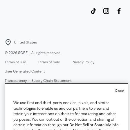
United States
©
2026
SOREL. All rights reserved.
Terms of Use
Terms of Sale
Privacy Policy
User Generated Content
Transparency in Supply Chain Statement
Do Not Sell or Share My Information
Close
We use first and third-party cookies, pixels, and similar
Customer Care Phone:
Mon-Fri 5am-5pm PT
(888) 697-6735
technologies to enable us and our partners to view and
Customer Care Chat:
Su-Sa 4am-9pm PT
retain your interactions on the site for marketing and other
purposes. You can opt out of the collection and sharing of
Warranty Phone:
M-F 8am-4pm PT;
(888) 697-6735
- Press 3
certain information through our Do Not Sell or Share My Info
Warranty Chat:
M-F 8am-5pm PT