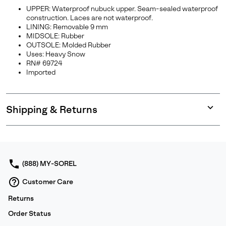
UPPER: Waterproof nubuck upper. Seam-sealed waterproof
construction. Laces are not waterproof.
LINING: Removable 9 mm
MIDSOLE: Rubber
OUTSOLE: Molded Rubber
Uses: Heavy Snow
RN# 69724
Imported
Shipping & Returns
Expan
or
collap
sectio
(888) MY-SOREL
Customer Care
Returns
Order Status