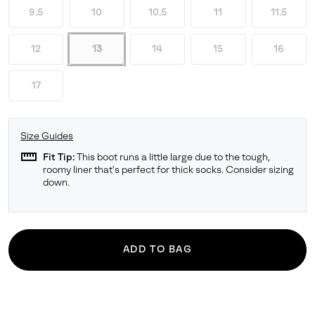
9.5
10
10.5
11
11.5
12
13
14
15
16
17
Size Guides
straighten
Fit Tip:
This boot runs a little large due to the tough,
roomy liner that's perfect for thick socks. Consider sizing
down.
ADD TO BAG