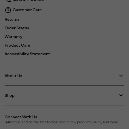
Customer Care
Returns
Order Status
Warranty
Product Care
Accessibility Statement
About Us
Shop
Connect With Us
Subscribe and be the first to hear about new products, sales, and more.