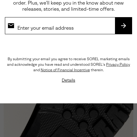
order. Plus, we’ll keep you in the know about new
releases, stories, and limited-time offers.
Premium Leather
Seam-sealed, LWG-certified leather forms the upper,
designed to deliver durability and refined weather
SUBS
resistance.
By submitting your email you agree to receive SOREL marketing emails
and acknowledge you have read and understood SOREL's
Privacy Policy
and
Notice of Financial Incentive
therein.
Details