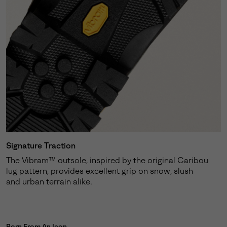
Signature Traction
The Vibram™ outsole, inspired by the original Caribou
lug pattern, provides excellent grip on snow, slush
and urban terrain alike.
Born From An Icon.