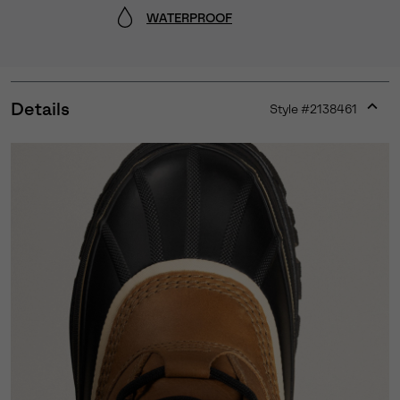
WATERPROOF
Details
Style #
2138461
Expan
or
collap
sectio