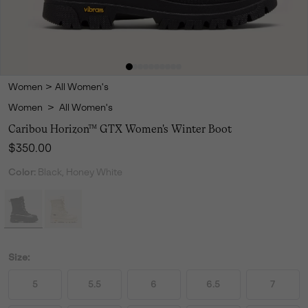
Women
>
All Women's
Women
>
All Women's
Caribou Horizon™ GTX Women's Winter Boot
Regular price:
$350.00
Color:
Black, Honey White
Size:
5
5.5
6
6.5
7