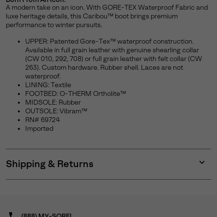
A modern take on an icon. With GORE-TEX Waterproof Fabric and
luxe heritage details, this Caribou™ boot brings premium
performance to winter pursuits.
UPPER: Patented Gore-Tex™ waterproof construction.
Available in full grain leather with genuine shearling collar
(CW 010, 292, 708) or full grain leather with felt collar (CW
263). Custom hardware. Rubber shell. Laces are not
waterproof.
LINING: Textile
FOOTBED: O-THERM Ortholite™
MIDSOLE: Rubber
OUTSOLE: Vibram™
RN# 69724
Imported
Shipping & Returns
Expan
or
collap
sectio
(888) MY-SOREL