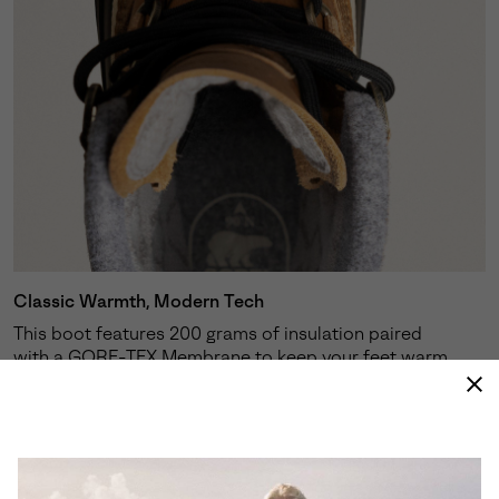
Classic Warmth, Modern Tech
This boot features 200 grams of insulation paired
with a GORE-TEX Membrane to keep your feet warm,
dry and comfortable in cold conditions.