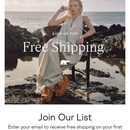
Join Our List
Enter your email to receive free shipping on your first