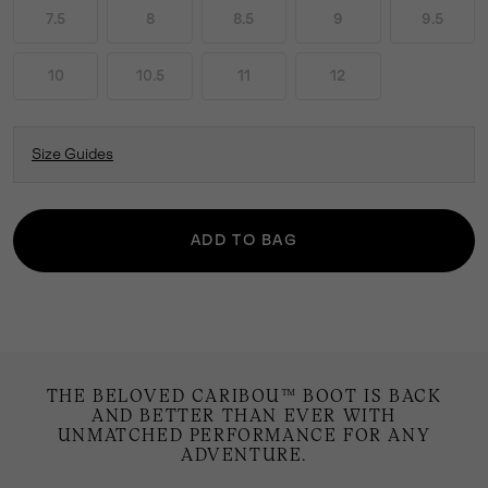
7.5
8
8.5
9
9.5
10
10.5
11
12
Size Guides
ADD TO BAG
THE BELOVED CARIBOU™ BOOT IS BACK
AND BETTER THAN EVER WITH
UNMATCHED PERFORMANCE FOR ANY
ADVENTURE.