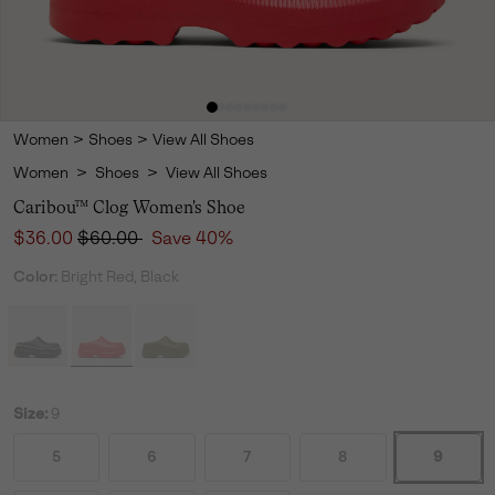
Women
>
Shoes
>
View All Shoes
Women
>
Shoes
>
View All Shoes
Caribou™ Clog Women's Shoe
Sale price:
Regular price:
$36.00
$60.00
Save 40%
Color:
Bright Red, Black
Size:
9
5
6
7
8
9