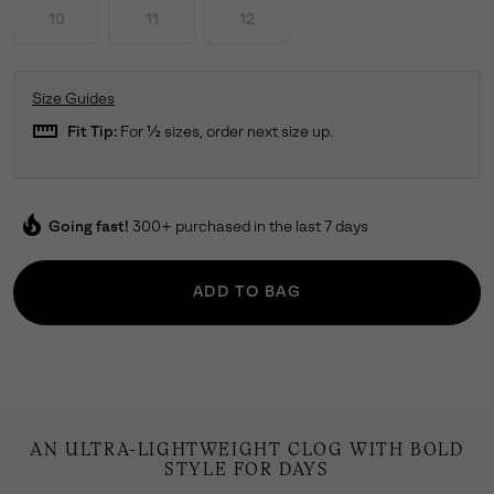
10
11
12
Size Guides
straighten
Fit Tip:
For ½ sizes, order next size up.
local_fire_department
Going fast!
300+ purchased in the last 7 days
ADD TO BAG
AN ULTRA-LIGHTWEIGHT CLOG WITH BOLD
STYLE FOR DAYS