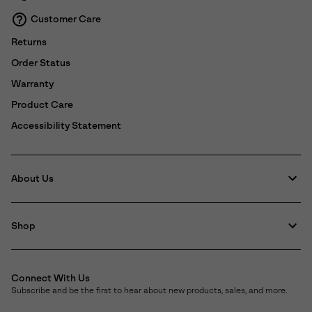
Customer Care
Returns
Order Status
Warranty
Product Care
Accessibility Statement
About Us
Shop
Connect With Us
Subscribe and be the first to hear about new products, sales, and more.