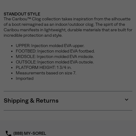
STANDOUT STYLE
The Caribou™ Clog collection takes inspiration from the silhouette
of a boot reimagined as an indoor/outdoor clog. The spirit of the
Caribou manifests in lightweight, durable materials that are built for
incredible protection and style.
UPPER: Injection molded EVA upper.
FOOTBED: Injection molded EVA footbed.
MIDSOLE: Injection molded EVA midsole.
OUTSOLE: Injection molded EVA outsole.
PLATFORM HEIGHT: 1 3/4 in.
Measurements based on size 7.
Imported
Shipping & Returns
Expan
or
collap
sectio
(888) MY-SOREL