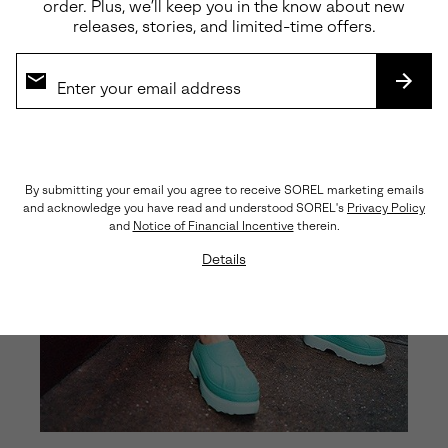
order. Plus, we’ll keep you in the know about new
releases, stories, and limited-time offers.
SUBS
By submitting your email you agree to receive SOREL marketing emails
and acknowledge you have read and understood SOREL's
Privacy Policy
and
Notice of Financial Incentive
therein.
Details