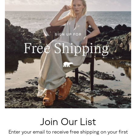
Join Our List
Enter your email to receive free shipping on your first