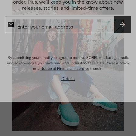
order. Plus, we’ll keep you in the know about new
releases, stories, and limited-time offers.
SUBS
By submitting your email you agree to receive SOREL marketing emails
and acknowledge you have read and understood SOREL's
Privacy Policy
and
Notice of Financial Incentive
therein.
Details