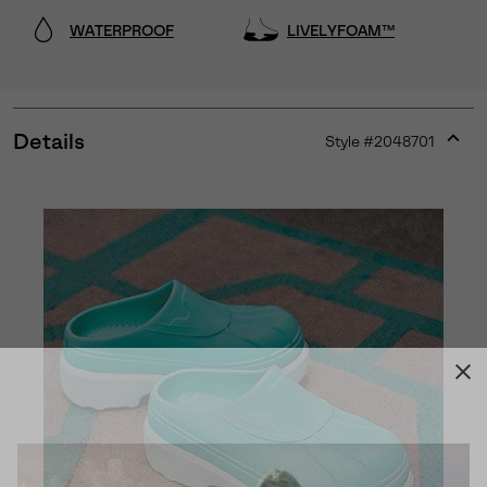
WATERPROOF
LIVELYFOAM™
Details
Style #
2048701
Expan
or
collap
sectio