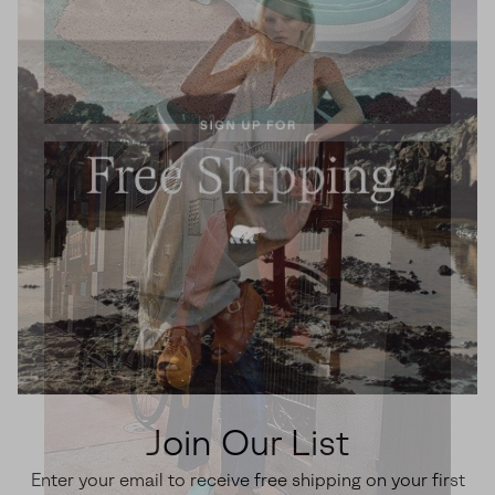
Join Our List
Enter your email to receive free shipping on your first