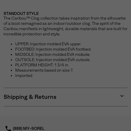
STANDOUT STYLE
The Caribou™ Clog collection takes inspiration from the silhouette
of a boot reimagined as an indoor/outdoor clog. The spirit of the
Caribou manifests in lightweight, durable materials that are built for
incredible protection and style.
UPPER: Injection molded EVA upper.
FOOTBED: Injection molded EVA footbed.
MIDSOLE: Injection molded EVA midsole.
OUTSOLE: Injection molded EVA outsole.
PLATFORM HEIGHT: 1 3/4 in.
Measurements based on size 7.
Imported
Shipping & Returns
Expan
or
collap
sectio
(888) MY-SOREL