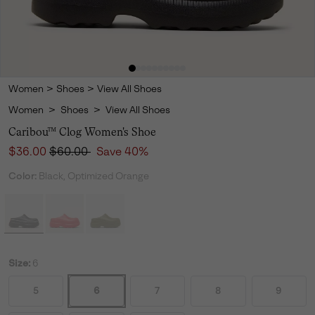
Women
>
Shoes
>
View All Shoes
Women
>
Shoes
>
View All Shoes
Caribou™ Clog Women's Shoe
Sale price:
Regular price:
$36.00
$60.00
Save 40%
Color:
Black, Optimized Orange
Size:
6
5
6
7
8
9