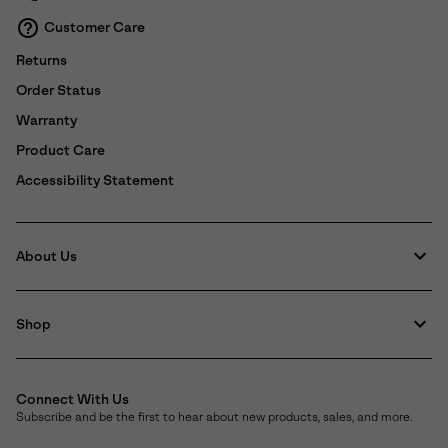
Customer Care
Returns
Order Status
Warranty
Product Care
Accessibility Statement
About Us
Shop
Connect With Us
Subscribe and be the first to hear about new products, sales, and more.