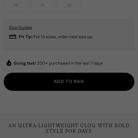
10
11
12
Size Guides
straighten
Fit Tip:
For ½ sizes, order next size up.
local_fire_department
Going fast!
200+ purchased in the last 7 days
ADD TO BAG
AN ULTRA-LIGHTWEIGHT CLOG WITH BOLD
STYLE FOR DAYS