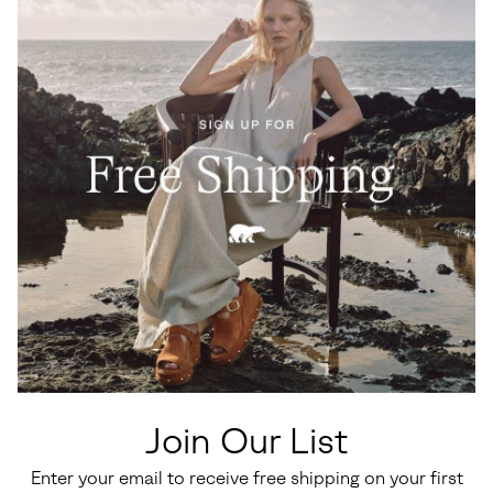
Join Our List
Enter your email to receive free shipping on your first