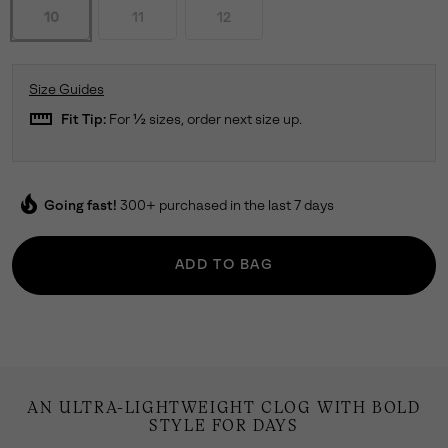
10
11
12
Size Guides
straighten
Fit Tip:
For ½ sizes, order next size up.
local_fire_department
Going fast!
300+ purchased in the last 7 days
ADD TO BAG
AN ULTRA-LIGHTWEIGHT CLOG WITH BOLD
STYLE FOR DAYS