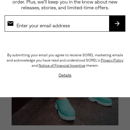
order. Plus, we’ll keep you in the know about new
releases, stories, and limited-time offers.
SUBS
By submitting your email you agree to receive SOREL marketing emails
and acknowledge you have read and understood SOREL's
Privacy Policy
and
Notice of Financial Incentive
therein.
Details