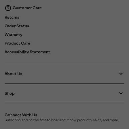
Customer Care
Returns
Order Status
Warranty
Product Care
Accessibility Statement
About Us
Shop
Connect With Us
Subscribe and be the first to hear about new products, sales, and more.