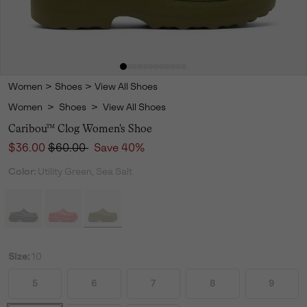
Women
>
Shoes
>
View All Shoes
Women
>
Shoes
>
View All Shoes
Caribou™ Clog Women's Shoe
Sale price:
Regular price:
$36.00
$60.00
Save 40%
Color:
Utility Green, Sea Salt
Size:
10
5
6
7
8
9