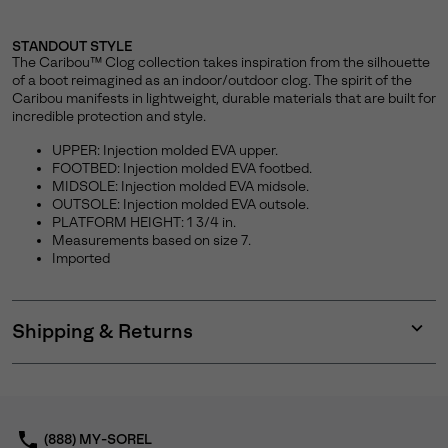
STANDOUT STYLE
The Caribou™ Clog collection takes inspiration from the silhouette
of a boot reimagined as an indoor/outdoor clog. The spirit of the
Caribou manifests in lightweight, durable materials that are built for
incredible protection and style.
UPPER: Injection molded EVA upper.
FOOTBED: Injection molded EVA footbed.
MIDSOLE: Injection molded EVA midsole.
OUTSOLE: Injection molded EVA outsole.
PLATFORM HEIGHT: 1 3/4 in.
Measurements based on size 7.
Imported
Shipping & Returns
Expan
or
collap
sectio
(888) MY-SOREL