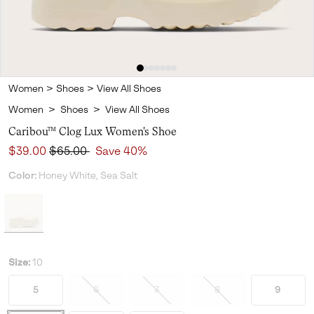
Women
>
Shoes
>
View All Shoes
Women
>
Shoes
>
View All Shoes
Caribou™ Clog Lux Women's Shoe
Sale price:
Regular price:
$39.00
$65.00
Save 40%
Color:
Honey White, Sea Salt
Size:
10
5
6
7
8
9