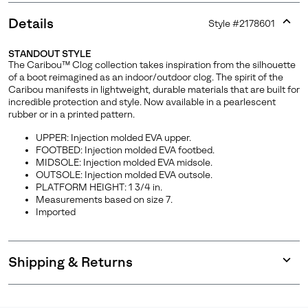
Details
Style #
2178601
Expan
or
STANDOUT STYLE
collap
The Caribou™ Clog collection takes inspiration from the silhouette
sectio
of a boot reimagined as an indoor/outdoor clog. The spirit of the
Caribou manifests in lightweight, durable materials that are built for
incredible protection and style. Now available in a pearlescent
rubber or in a printed pattern.
UPPER: Injection molded EVA upper.
FOOTBED: Injection molded EVA footbed.
MIDSOLE: Injection molded EVA midsole.
OUTSOLE: Injection molded EVA outsole.
PLATFORM HEIGHT: 1 3/4 in.
Measurements based on size 7.
Imported
Shipping & Returns
Expan
or
collap