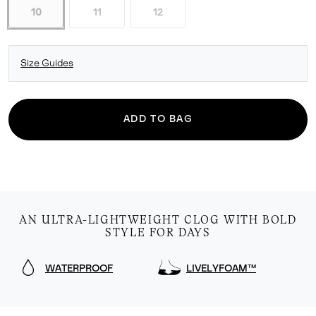
10
11
12
Size Guides
ADD TO BAG
AN ULTRA-LIGHTWEIGHT CLOG WITH BOLD
STYLE FOR DAYS
WATERPROOF
LIVELYFOAM™