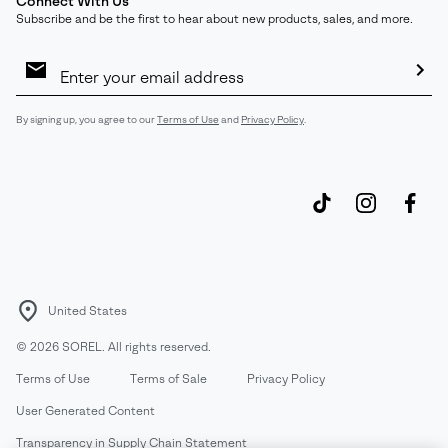
Connect With Us
Subscribe and be the first to hear about new products, sales, and more.
Email
Sign
Up
Sub
By signing up, you agree to our
Terms of Use
and
Privacy Policy
.
United States
©
2026
SOREL. All rights reserved.
Terms of Use
Terms of Sale
Privacy Policy
User Generated Content
Transparency in Supply Chain Statement