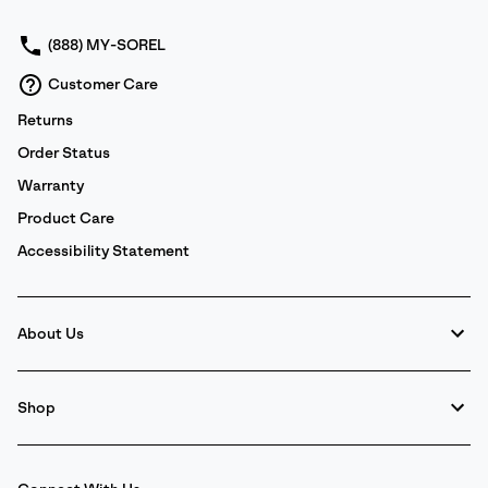
sectio
(888) MY-SOREL
Customer Care
Returns
Order Status
Warranty
Product Care
Accessibility Statement
About Us
Shop