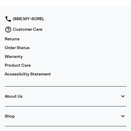
collap
sectio
(888) MY-SOREL
Customer Care
Returns
Order Status
Warranty
Product Care
Accessibility Statement
About Us
Shop