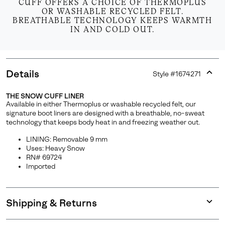
CUFF OFFERS A CHOICE OF THERMOPLUS
OR WASHABLE RECYCLED FELT.
BREATHABLE TECHNOLOGY KEEPS WARMTH
IN AND COLD OUT.
Details
Style #
1674271
Expan
or
THE SNOW CUFF LINER
collap
Available in either Thermoplus or washable recycled felt, our
sectio
signature boot liners are designed with a breathable, no-sweat
technology that keeps body heat in and freezing weather out.
LINING: Removable 9 mm
Uses: Heavy Snow
RN# 69724
Imported
Shipping & Returns
Expan
or