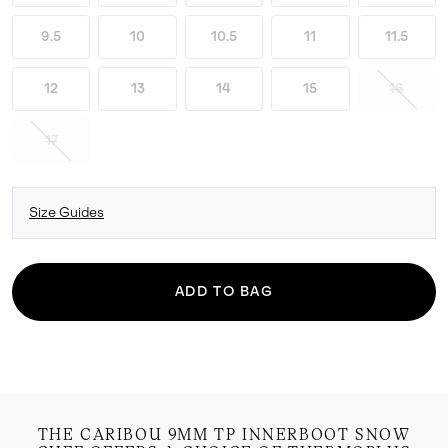
9.5
10
10.5
11
11.5
12
13
14
15
16
17
Size Guides
ADD TO BAG
THE CARIBOU 9MM TP INNERBOOT SNOW