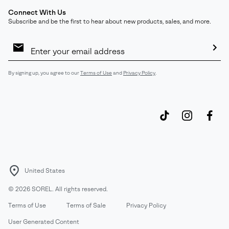
Connect With Us
Subscribe and be the first to hear about new products, sales, and more.
Email
Sign
Up
Sub
By signing up, you agree to our
Terms of Use
and
Privacy Policy
.
United States
©
2026
SOREL. All rights reserved.
Terms of Use
Terms of Sale
Privacy Policy
User Generated Content