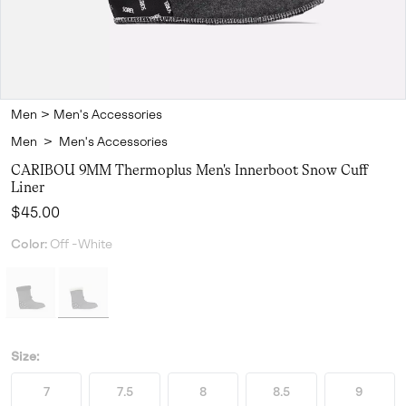
Men
>
Men's Accessories
Men
>
Men's Accessories
CARIBOU 9MM Thermoplus Men's Innerboot Snow Cuff
Liner
Regular price:
$45.00
Color:
Off -White
Size:
7
7.5
8
8.5
9