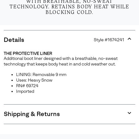
WITH BREATHABLE, NO-SWEAT
TECHNOLOGY. RETAINS BODY HEAT WHILE
BLOCKING COLD.
Details
Style #
1674241
Expan
or
THE PROTECTIVE LINER
collap
Additional boot liner designed with a breathable, no-sweat
sectio
technology that keeps body heat in and cold weather out.
LINING: Removable 9 mm
Uses: Heavy Snow
RN# 69724
Imported
Shipping & Returns
Expan
or
collap
sectio