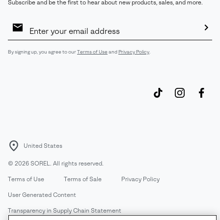
Subscribe and be the first to hear about new products, sales, and more.
Email
Sign
Up
Sub
By signing up, you agree to our
Terms of Use
and
Privacy Policy
.
United States
©
2026
SOREL. All rights reserved.
Terms of Use
Terms of Sale
Privacy Policy
User Generated Content
Transparency in Supply Chain Statement