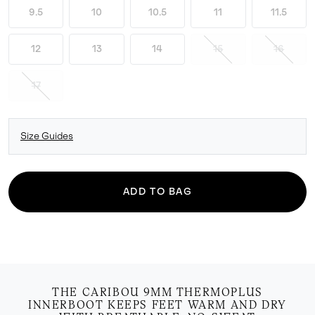
9.5
10
10.5
11
11.5
12
13
14
15
16
17
Size Guides
ADD TO BAG
THE CARIBOU 9MM THERMOPLUS
INNERBOOT KEEPS FEET WARM AND DRY