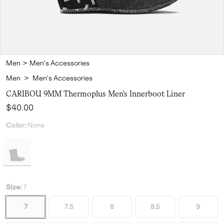
Men
>
Men's Accessories
Men
>
Men's Accessories
CARIBOU 9MM Thermoplus Men's Innerboot Liner
Regular price:
$40.00
Color:
None
Size:
7
7
7.5
8
8.5
9