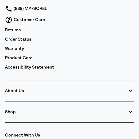
(888) MY-SOREL
Customer Care
Returns
Order Status
Warranty
Product Care
Accessibility Statement
About Us
Shop
Connect With Us