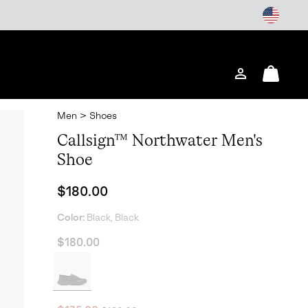
Login
Mini
Cart
Men
>
Shoes
Callsign™ Northwater Men's
Shoe
Regular price:
$180.00
Color:
Black, Black
$180.00