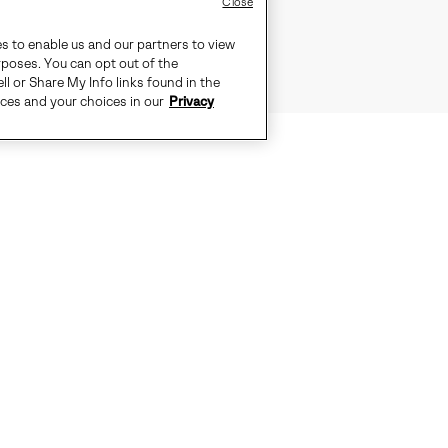
Close
es to enable us and our partners to view
rposes. You can opt out of the
ll or Share My Info links found in the
ices and your choices in our
Privacy
OR WHERE THE CITY MEETS THE S