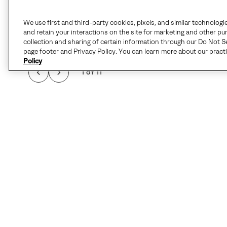
We use first and third-party cookies, pixels, and similar technologi
and retain your interactions on the site for marketing and other pu
collection and sharing of certain information through our Do Not Se
page footer and Privacy Policy. You can learn more about our pract
Policy
1 of 11
F
Details