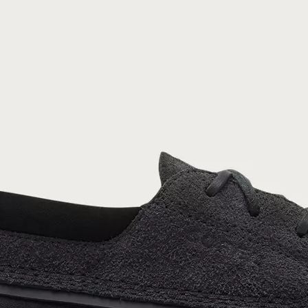
Join Our List
Enter your email to receive free shipping on
your first order. Plus, we’ll keep you in the know
about new releases, stories, and limited-time
offers.
SUB
By submitting your email you agree to receive SOREL marketing emails and
acknowledge you have read and understood SOREL's
Privacy Policy
and