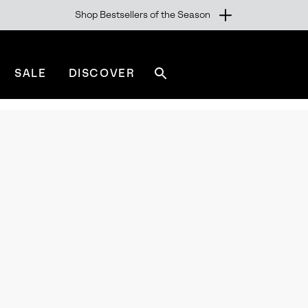
Shop Bestsellers of the Season
SALE
DISCOVER
Search
sorel.com