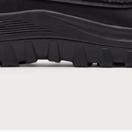
Notice of Financial Incentive
therein.
Details