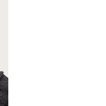
SCRIBE