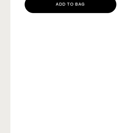
ADD TO BAG