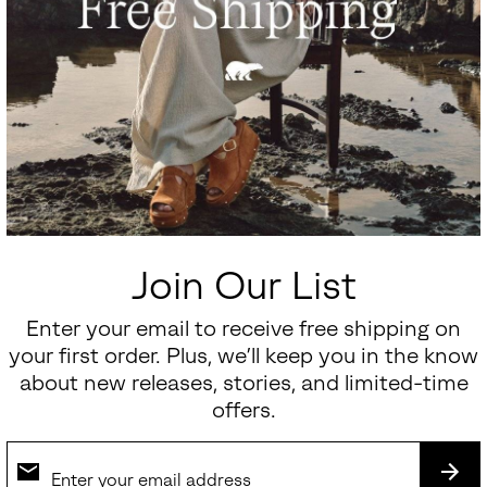
Join Our List
Enter your email to receive free shipping on
your first order. Plus, we’ll keep you in the know
about new releases, stories, and limited-time
offers.