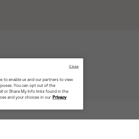
Close
es to enable us and our partners to view
rposes. You can opt out of the
ll or Share My Info links found in the
ices and your choices in our
Privacy