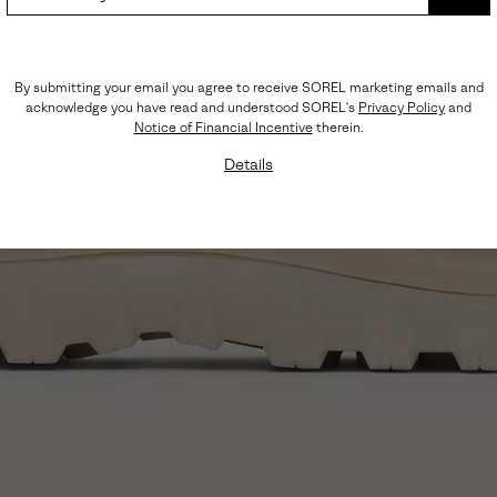
SUB
By submitting your email you agree to receive SOREL marketing emails and
acknowledge you have read and understood SOREL's
Privacy Policy
and
Notice of Financial Incentive
therein.
Details