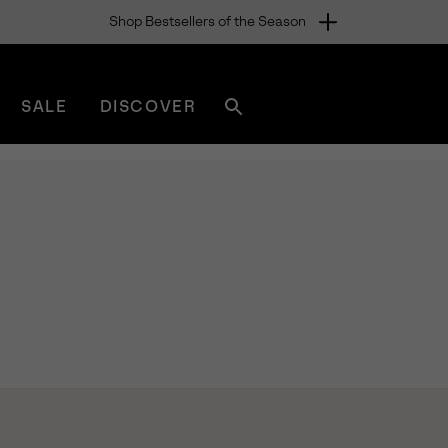
Shop Bestsellers of the Season
SALE
DISCOVER
Search
sorel.com