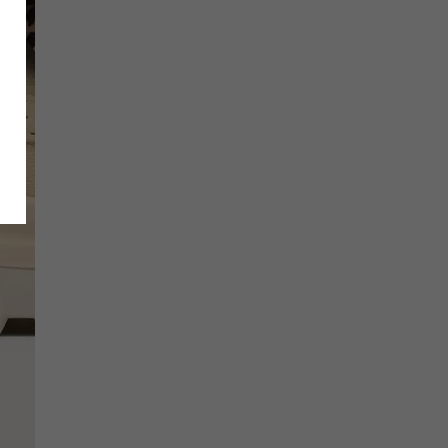
SCRIBE