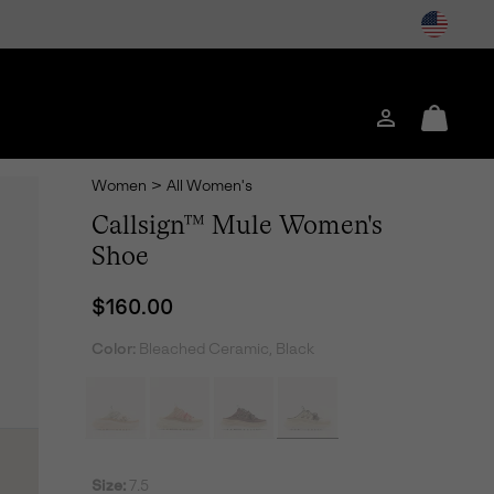
Login
Mini
Cart
Women
>
All Women's
Callsign™ Mule Women's
Shoe
Regular price:
$160.00
Color:
Bleached Ceramic, Black
Size:
7.5