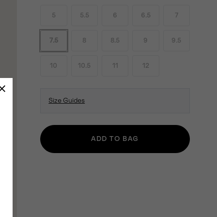
5
5.5
6
6.5
7
7.5
8
8.5
9
9.5
10
10.5
11
12
Size Guides
ADD TO BAG