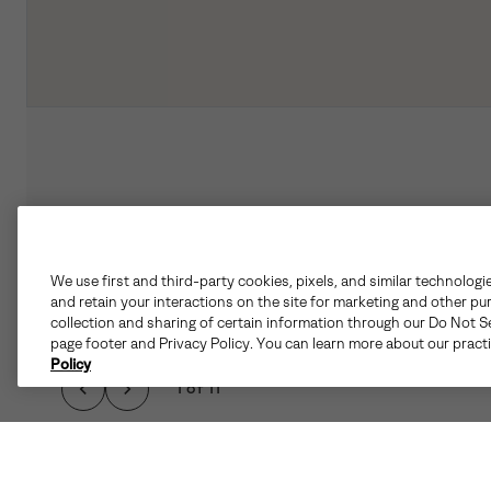
We use first and third-party cookies, pixels, and similar technologi
and retain your interactions on the site for marketing and other pu
collection and sharing of certain information through our Do Not Se
page footer and Privacy Policy. You can learn more about our pract
Policy
1 of 11