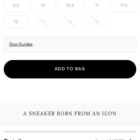
9.5
10
10.5
11
11.5
12
13
14
15
Size Guides
ADD TO BAG
A SNEAKER BORN FROM AN ICON