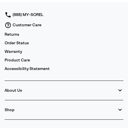
sectio
(888) MY-SOREL
Customer Care
Returns
Order Status
Warranty
Product Care
Accessibility Statement
About Us
Shop