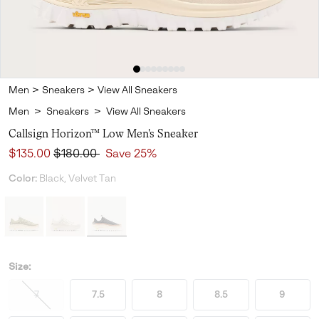
Men
>
Sneakers
>
View All Sneakers
Men
>
Sneakers
>
View All Sneakers
Callsign Horizon™ Low Men's Sneaker
Sale price:
Regular price:
$135.00
$180.00
Save 25%
Color:
Black, Velvet Tan
Size:
7
7.5
8
8.5
9