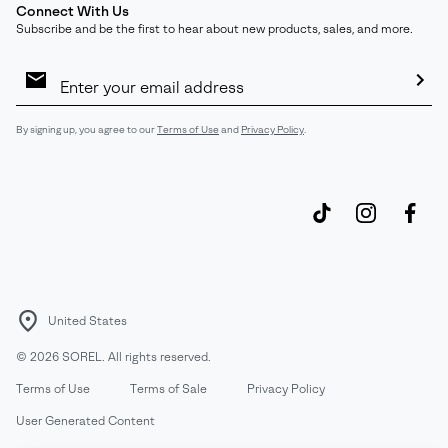
Connect With Us
Subscribe and be the first to hear about new products, sales, and more.
Email
Sign
Up
Sub
By signing up, you agree to our
Terms of Use
and
Privacy Policy
.
United States
©
2026
SOREL. All rights reserved.
Terms of Use
Terms of Sale
Privacy Policy
User Generated Content