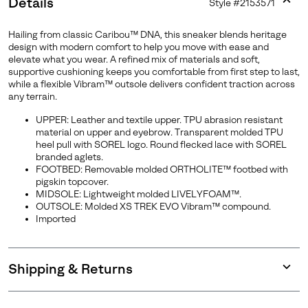
Details
Style #
2153571
Expan
or
Hailing from classic Caribou™ DNA, this sneaker blends heritage
collap
design with modern comfort to help you move with ease and
sectio
elevate what you wear. A refined mix of materials and soft,
supportive cushioning keeps you comfortable from first step to last,
while a flexible Vibram™ outsole delivers confident traction across
any terrain.
UPPER: Leather and textile upper. TPU abrasion resistant
material on upper and eyebrow. Transparent molded TPU
heel pull with SOREL logo. Round flecked lace with SOREL
branded aglets.
FOOTBED: Removable molded ORTHOLITE™ footbed with
pigskin topcover.
MIDSOLE: Lightweight molded LIVELYFOAM™.
OUTSOLE: Molded XS TREK EVO Vibram™ compound.
Imported
Shipping & Returns
Expan
or
collap