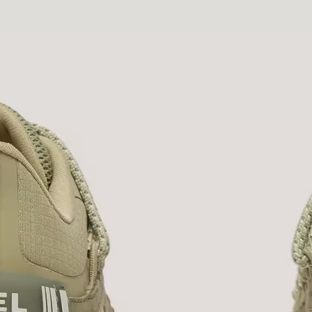
Join Our List
Enter your email to receive free shipping on
your first order. Plus, we’ll keep you in the know
about new releases, stories, and limited-time
offers.