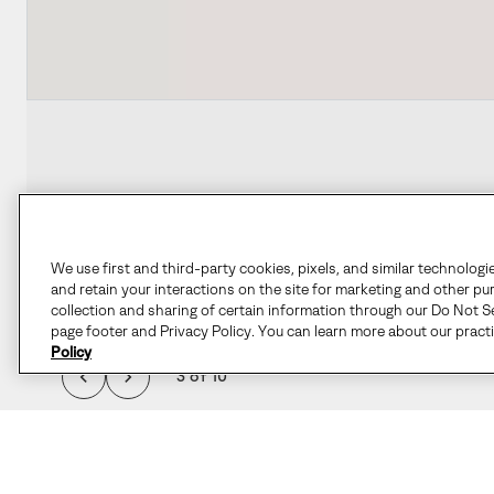
We use first and third-party cookies, pixels, and similar technologi
and retain your interactions on the site for marketing and other pu
collection and sharing of certain information through our Do Not Se
page footer and Privacy Policy. You can learn more about our pract
Policy
3 of 10