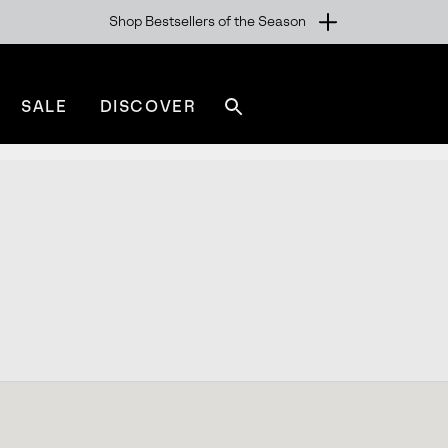
Shop Bestsellers of the Season
SALE
DISCOVER
Search
sorel.com