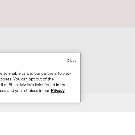
Close
es to enable us and our partners to view
rposes. You can opt out of the
ll or Share My Info links found in the
ices and your choices in our
Privacy