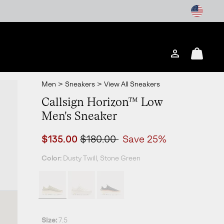
Login
Mini
Cart
Men
>
Sneakers
>
View All Sneakers
Callsign Horizon™ Low
Men's Sneaker
Sale price:
Regular price:
$135.00
$180.00
Save 25%
Color:
Dusty Twill, Stone Green
Size:
7.5