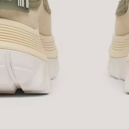
SUB
By submitting your email you agree to receive SOREL marketing emails and
acknowledge you have read and understood SOREL's
Privacy Policy
and
Notice of Financial Incentive
therein.
Details