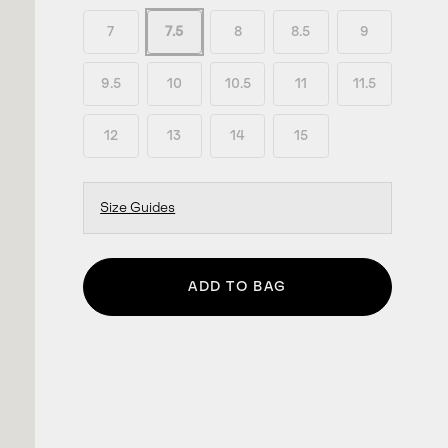
7
7.5
8
8.5
9
9.5
10
10.5
11
11.5
12
13
14
15
Size Guides
ADD TO BAG