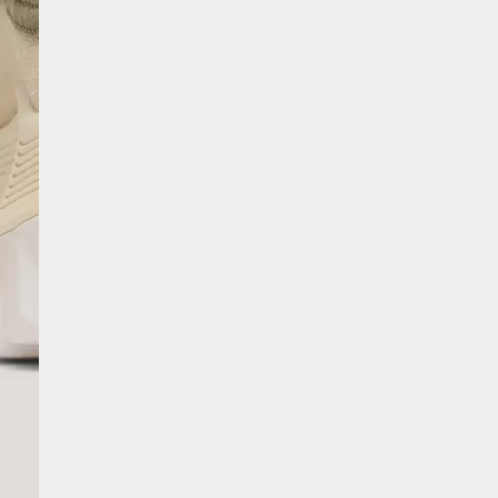
SCRIBE