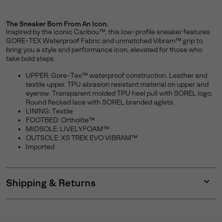
The Sneaker Born From An Icon.
Inspired by the iconic Caribou™, this low-profile sneaker features
GORE-TEX Waterproof Fabric and unmatched Vibram™ grip to
bring you a style and performance icon, elevated for those who
take bold steps.
UPPER: Gore-Tex™ waterproof construction. Leather and
textile upper. TPU abrasion resistant material on upper and
eyerow. Transparent molded TPU heel pull with SOREL logo.
Round flecked lace with SOREL branded aglets.
LINING: Textile
FOOTBED: Ortholite™
MIDSOLE: LIVELYFOAM™
OUTSOLE: XS TREK EVO VIBRAM™
Imported
Shipping & Returns
Expan
or
collap
sectio