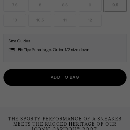
7.5
8
8.5
9
9.5
10
10.5
11
12
Size Guides
straighten
Fit Tip:
Runs large. Order 1/2 size down.
ADD TO BAG
THE SPORTY PERFORMANCE OF A SNEAKER
MEETS THE RUGGED HERITAGE OF OUR
ICONIC CARIBOU™ BOOT.