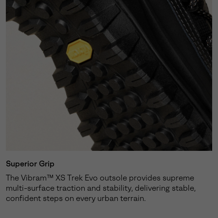
Superior Grip
The Vibram™ XS Trek Evo outsole provides supreme
multi-surface traction and stability, delivering stable,
confident steps on every urban terrain.