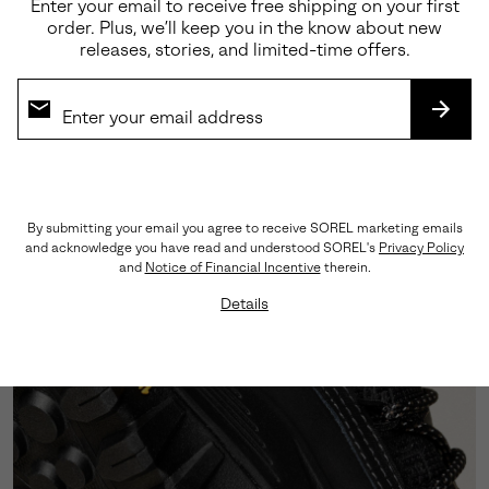
Enter your email to receive free shipping on your first
order. Plus, we’ll keep you in the know about new
releases, stories, and limited-time offers.
Premium Materials
Crafted from a sophisticated blend of abrasion-
SUBS
tested suede and LWG-certified leather, this
silhouette showcases triple-stitch detailing that
honors our rich heritage craftsmanship.
By submitting your email you agree to receive SOREL marketing emails
and acknowledge you have read and understood SOREL's
Privacy Policy
and
Notice of Financial Incentive
therein.
Details