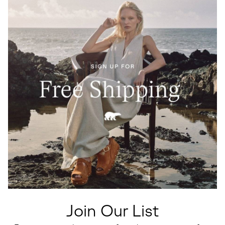
Join Our List