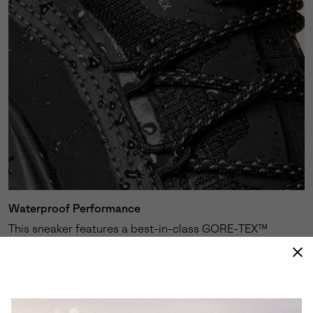
Waterproof Performance
This sneaker features a best-in-class GORE-TEX™
membrane expertly engineered to keep your feet dry
and protected against the elements.