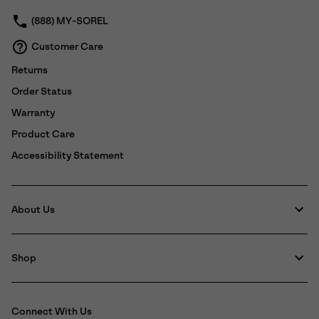
(888) MY-SOREL
Customer Care
Returns
Order Status
Warranty
Product Care
Accessibility Statement
About Us
Shop
Connect With Us