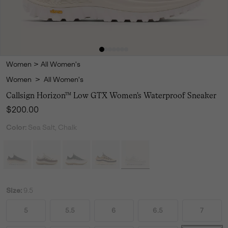
Women
>
All Women's
Women
>
All Women's
Callsign Horizon™ Low GTX Women's Waterproof Sneaker
Regular price:
$200.00
Color:
Sea Salt, Chalk
Size:
9.5
5
5.5
6
6.5
7