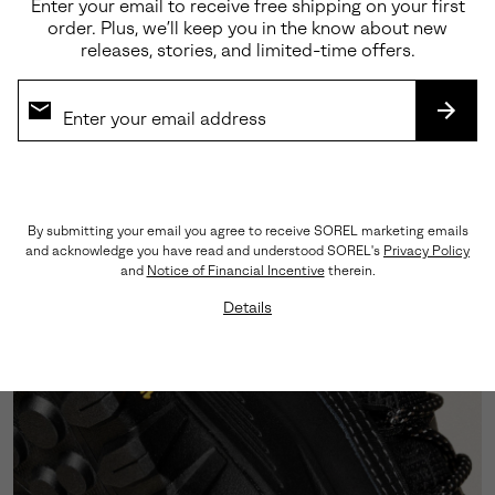
Enter your email to receive free shipping on your first
order. Plus, we’ll keep you in the know about new
releases, stories, and limited-time offers.
Premium Materials
Crafted from a sophisticated blend of abrasion-
SUBS
tested suede and LWG-certified leather, this
silhouette showcases triple-stitch detailing that
honors our rich heritage craftsmanship.
By submitting your email you agree to receive SOREL marketing emails
and acknowledge you have read and understood SOREL's
Privacy Policy
and
Notice of Financial Incentive
therein.
Details