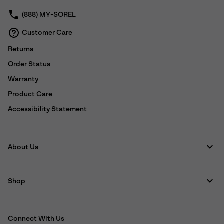
(888) MY-SOREL
Customer Care
Returns
Order Status
Warranty
Product Care
Accessibility Statement
About Us
Shop
Connect With Us