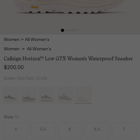
Women
>
All Women's
Women
>
All Women's
Callsign Horizon™ Low GTX Women's Waterproof Sneaker
Regular price:
$200.00
Color:
Sea Salt, Chalk
Size:
10
5
5.5
6
6.5
7