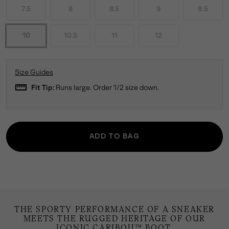
7.5
8
8.5
9
9.5
10
10.5
11
12
Size Guides
straighten
Fit Tip:
Runs large. Order 1/2 size down.
ADD TO BAG
THE SPORTY PERFORMANCE OF A SNEAKER
MEETS THE RUGGED HERITAGE OF OUR
ICONIC CARIBOU™ BOOT.