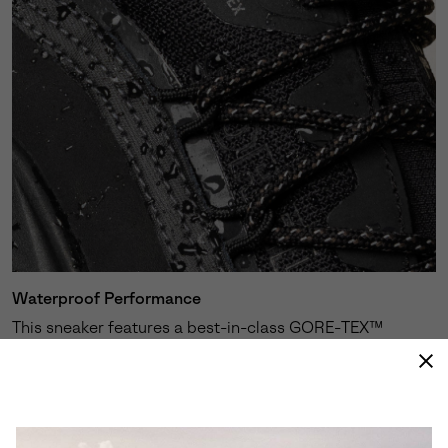
Waterproof Performance
This sneaker features a best-in-class GORE-TEX™
membrane expertly engineered to keep your feet dry
and protected against the elements.