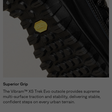
Superior Grip
The Vibram™ XS Trek Evo outsole provides supreme
multi-surface traction and stability, delivering stable,
confident steps on every urban terrain.