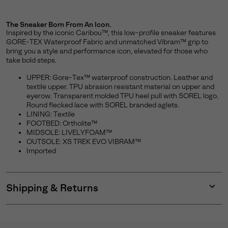
The Sneaker Born From An Icon.
Inspired by the iconic Caribou™, this low-profile sneaker features
GORE-TEX Waterproof Fabric and unmatched Vibram™ grip to
bring you a style and performance icon, elevated for those who
take bold steps.
UPPER: Gore-Tex™ waterproof construction. Leather and
textile upper. TPU abrasion resistant material on upper and
eyerow. Transparent molded TPU heel pull with SOREL logo.
Round flecked lace with SOREL branded aglets.
LINING: Textile
FOOTBED: Ortholite™
MIDSOLE: LIVELYFOAM™
OUTSOLE: XS TREK EVO VIBRAM™
Imported
Shipping & Returns
Expan
or
collap
sectio