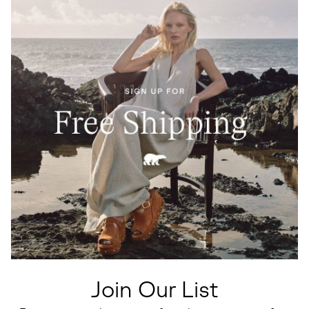
Join Our List